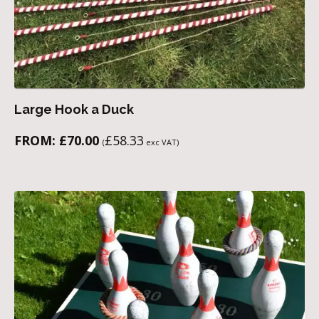
Large Hook a Duck
FROM:
£
70.00
£
58.33
(
exc VAT)