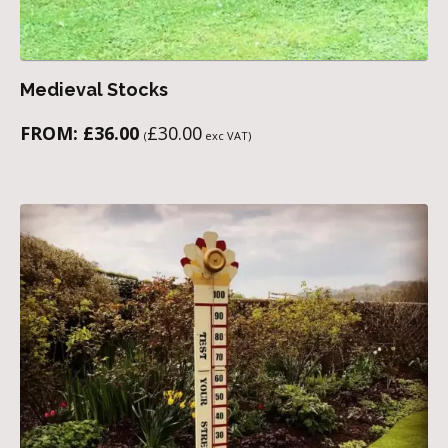
Medieval Stocks
FROM:
£
36.00
£
30.00
(
exc VAT)