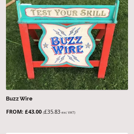
Buzz Wire
FROM:
£
43.00
£
35.83
(
exc VAT)