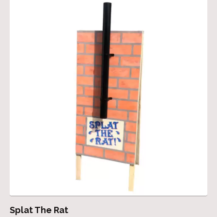
Splat The Rat