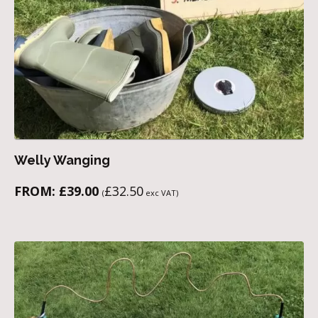
Welly Wanging
FROM:
£
39.00
£
32.50
(
exc VAT)