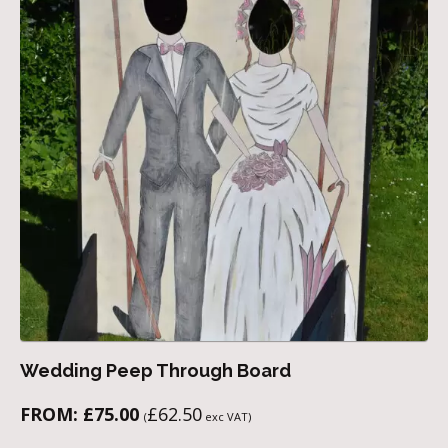
Wedding Peep Through Board
FROM:
£
75.00
£
62.50
(
exc VAT)