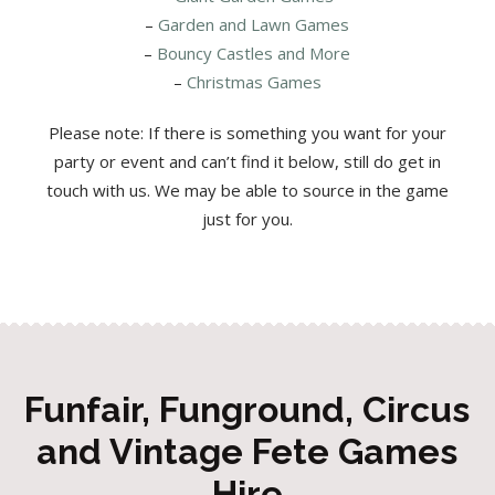
–
Garden and Lawn Games
–
Bouncy Castles and More
–
Christmas Games
Please note: If there is something you want for your
party or event and can’t find it below, still do get in
touch with us. We may be able to source in the game
just for you.
Funfair, Funground, Circus
and Vintage Fete Games
Hire