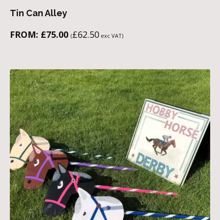
Tin Can Alley
FROM:
£
75.00
£
62.50
(
exc VAT)