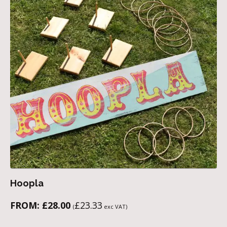
Hoopla
FROM:
£
28.00
£
23.33
(
exc VAT)