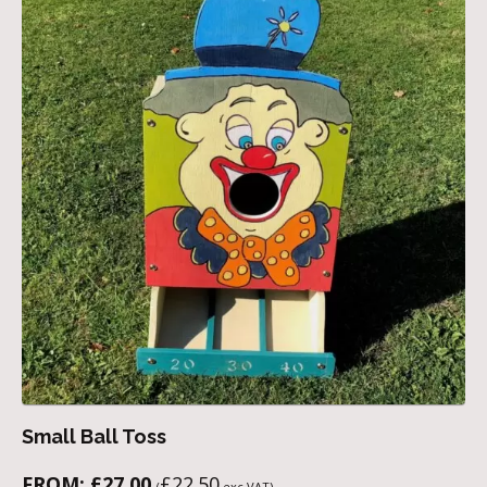
Small Ball Toss
FROM:
£
27.00
£
22.50
(
exc VAT)