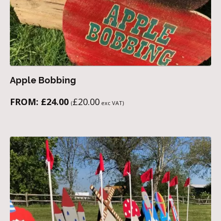
Apple Bobbing
FROM:
£
24.00
£
20.00
(
exc VAT)