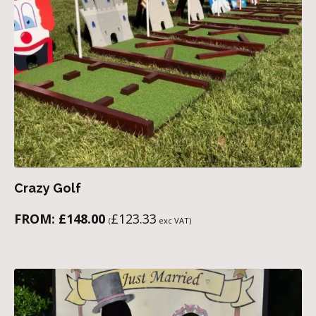
Crazy Golf
FROM:
£
148.00
£
123.33
(
exc VAT)