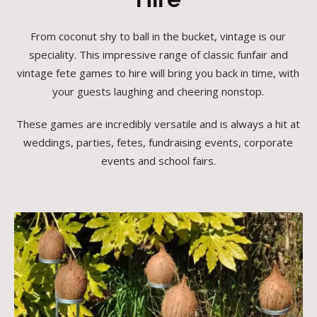
From coconut shy to ball in the bucket, vintage is our
speciality. This impressive range of classic funfair and
vintage fete games to hire will bring you back in time, with
your guests laughing and cheering nonstop.
These games are incredibly versatile and is always a hit at
weddings, parties, fetes, fundraising events, corporate
events and school fairs.