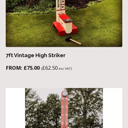
7ft Vintage High Striker
FROM:
£
75.00
£
62.50
(
exc VAT)