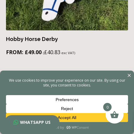
Hobby Horse Derby
FROM:
£
49.00
£
40.83
(
exc VAT)
0
WHATSAPP US