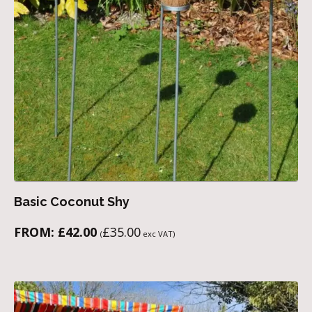
Basic Coconut Shy
FROM:
£
42.00
£
35.00
(
exc VAT)