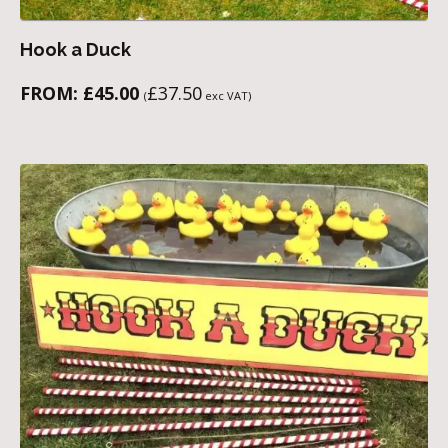
Hook a Duck
FROM:
£
45.00
£
37.50
(
exc VAT)