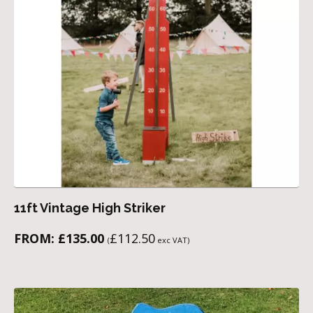
11ft Vintage High Striker
FROM:
£
135.00
£
112.50
(
exc VAT)