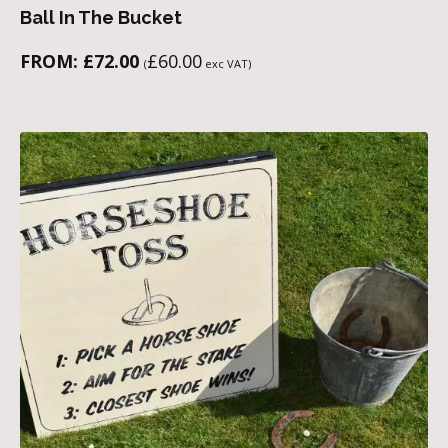
Ball In The Bucket
FROM:
£
72.00
£
60.00
(
exc VAT)