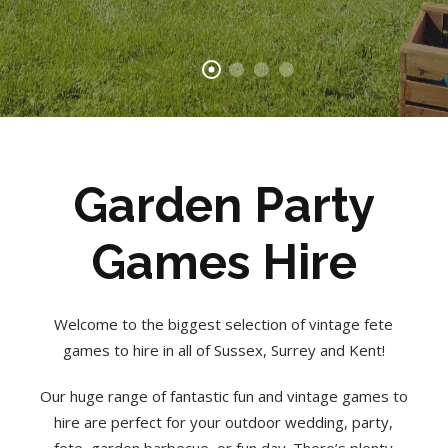
Garden Party
Games Hire
Welcome to the biggest selection of vintage fete
games to hire in all of Sussex, Surrey and Kent!
Our huge range of fantastic fun and vintage games to
hire are perfect for your outdoor wedding, party,