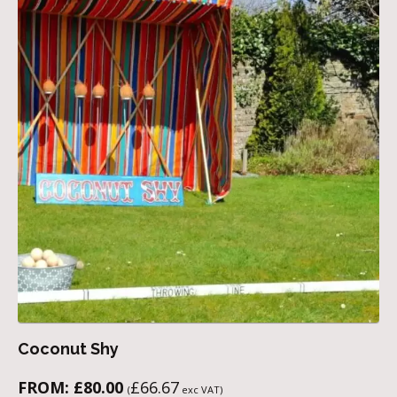
Coconut Shy
FROM:
£
80.00
£
66.67
(
exc VAT)