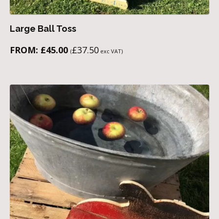
Large Ball Toss
FROM:
£
45.00
£
37.50
(
exc VAT)