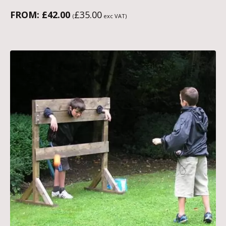
FROM:
£
42.00
£
35.00
(
exc VAT)