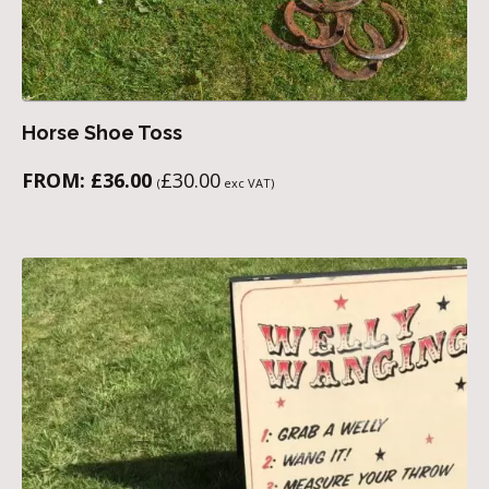
Horse Shoe Toss
FROM:
£
36.00
£
30.00
(
exc VAT)