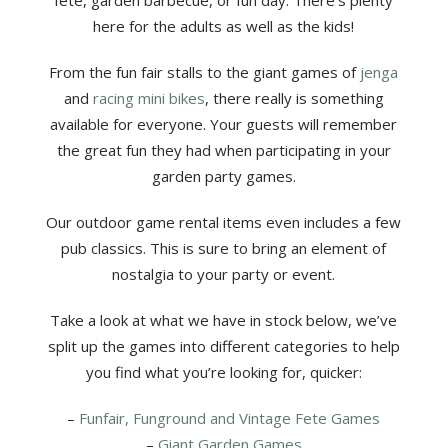
fete, garden barbecue, or fun day. There’s plenty
here for the adults as well as the kids!
From the fun fair stalls to the giant games of
jenga
and
racing mini bikes
, there really is something
available for everyone. Your guests will remember
the great fun they had when participating in your
garden party games.
Our outdoor game rental items even includes a few
pub classics. This is sure to bring an element of
nostalgia to your party or event.
Take a look at what we have in stock below, we’ve
split up the games into different categories to help
you find what you’re looking for, quicker:
–
Funfair, Funground and Vintage Fete Games
–
Giant Garden Games