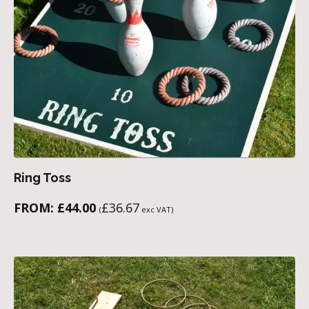
Ring Toss
FROM:
£
44.00
£
36.67
(
exc VAT)