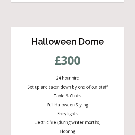
Halloween Dome
£
300
24 hour hire
Set up and taken down by one of our staff
Table & Chairs
Full Halloween Styling
Fairy lights
Electric fire (during winter months)
Flooring