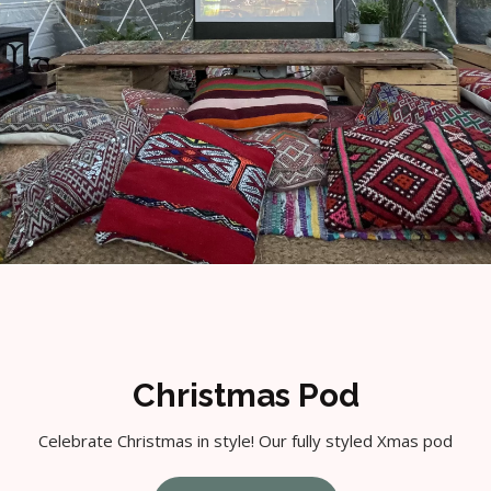
Christmas Pod
Celebrate Christmas in style! Our fully styled Xmas pod