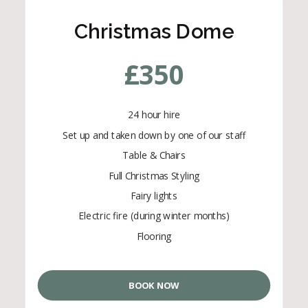
Christmas Dome
£
350
24 hour hire
Set up and taken down by one of our staff
Table & Chairs
Full Christmas Styling
Fairy lights
Electric fire (during winter months)
Flooring
BOOK NOW