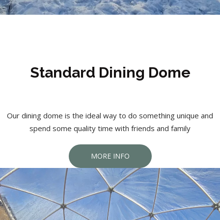
Standard Dining Dome
Our dining dome is the ideal way to do something unique and
spend some quality time with friends and family
MORE INFO