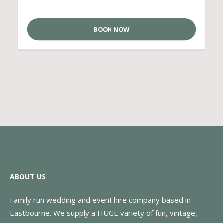
BOOK NOW
ABOUT US
Family run wedding and event hire company based in
Eastbourne. We supply a HUGE variety of fun, vintage,