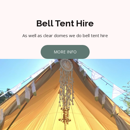
Bell Tent Hire
As well as clear domes we do bell tent hire
MORE INFO