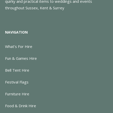
quirky and practical items to weddings and events
throughout Sussex, Kent & Surrey
NAVIGATION
What’s For Hire
Fun & Games Hire
Bell Tent Hire
Festival Flags
Furniture Hire
Food & Drink Hire