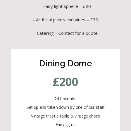
– Fairy light sphere – £20
– Artificial plants and vines – £30
– Catering – Contact for a quote
Dining Dome
£
200
24 hour hire
Set up and taken down by one of our staff
Vintage trestle table & vintage chairs
Fairy lights