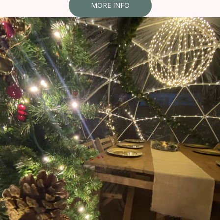
MORE INFO