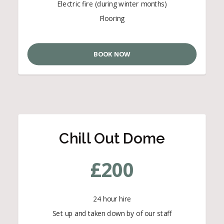
Electric fire (during winter months)
Flooring
BOOK NOW
Chill Out Dome
£
200
24 hour hire
Set up and taken down by of our staff