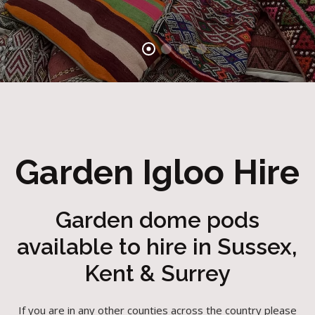
Garden Igloo Hire
Garden dome pods
available to hire in Sussex,
Kent & Surrey
If you are in any other counties across the country please