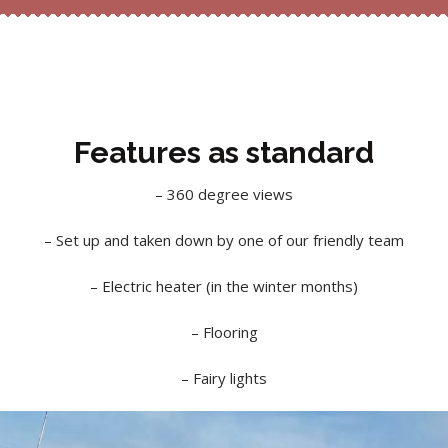
Features as standard
– 360 degree views
– Set up and taken down by one of our friendly team
– Electric heater (in the winter months)
– Flooring
– Fairy lights