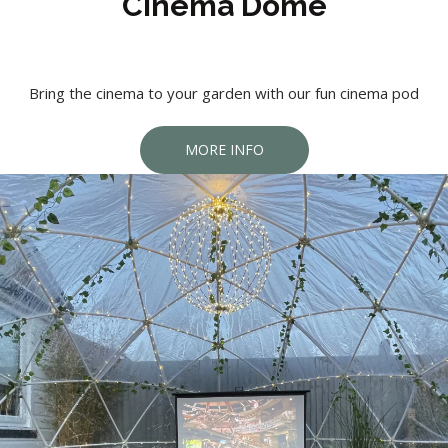
Cinema Dome
Bring the cinema to your garden with our fun cinema pod
MORE INFO