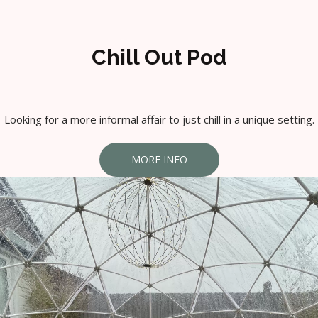
Chill Out Pod
Looking for a more informal affair to just chill in a unique setting.
MORE INFO