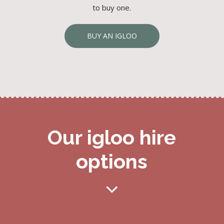
to buy one.
BUY AN IGLOO
Our igloo hire
options