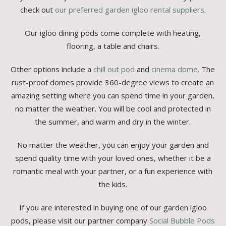
check out
our preferred garden igloo rental suppliers
.
Our igloo dining pods come complete with heating,
flooring, a table and chairs.
Other options include a
chill out pod
and
cinema dome
. The
rust-proof domes provide 360-degree views to create an
amazing setting where you can spend time in your garden,
no matter the weather. You will be cool and protected in
the summer, and warm and dry in the winter.
No matter the weather, you can enjoy your garden and
spend quality time with your loved ones, whether it be a
romantic meal with your partner, or a fun experience with
the kids.
If you are interested in buying one of our garden igloo
pods, please visit our partner company
Social Bubble Pods