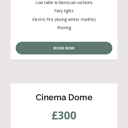
Low table & Moroccan cushions
Fairy lights
Electric Fire (during winter months)
Flooring
BOOK NOW
Cinema Dome
£
300