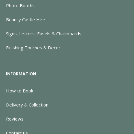
Photo Booths
Bouncy Castle Hire
Signs, Letters, Easels & Chalkboards
Finishing Touches & Decor
INFORMATION
How to Book
Delivery & Collection
Reviews
Contact us