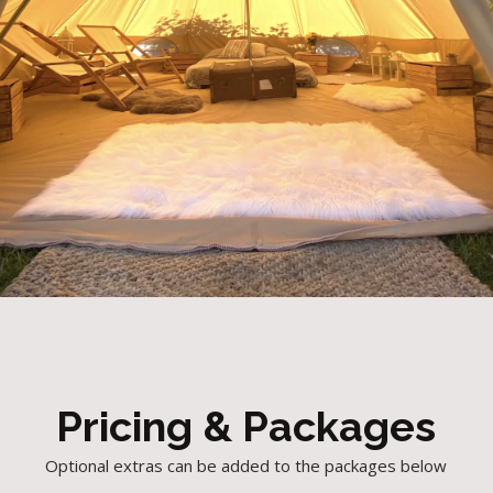
Pricing & Packages
Optional extras can be added to the packages below