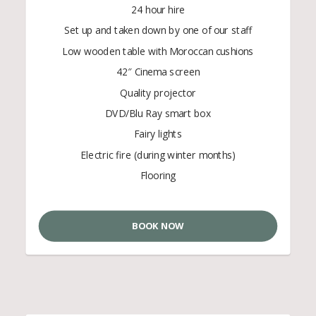
24 hour hire
Set up and taken down by one of our staff
Low wooden table with Moroccan cushions
42″ Cinema screen
Quality projector
DVD/Blu Ray smart box
Fairy lights
Electric fire (during winter months)
Flooring
BOOK NOW