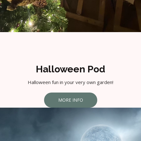
Halloween Pod
Halloween fun in your very own garden!
MORE INFO