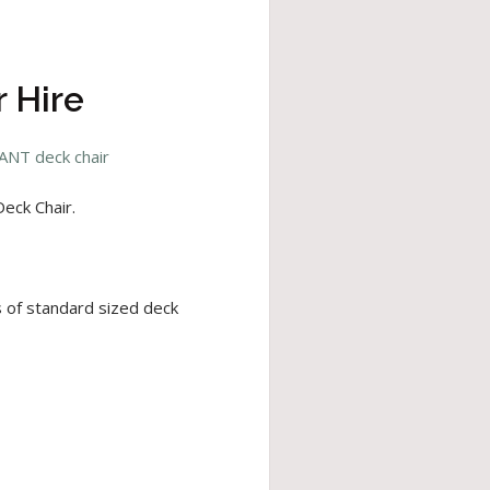
 Hire
ANT deck chair
eck Chair.
s of standard sized deck