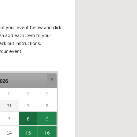
of your event below and click
hen add each item to your
ck out instructions.
your event.
026
F
S
S
31
1
2
8
9
7
15
16
14