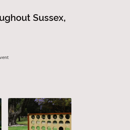
oughout Sussex,
event