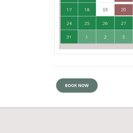
17
18
19
20
24
25
26
27
31
1
2
3
BOOK NOW