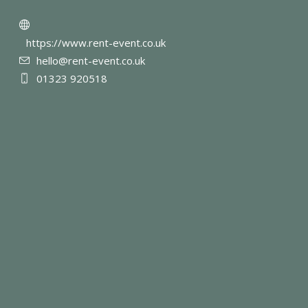
https://www.rent-event.co.uk
hello@rent-event.co.uk
01323 920518