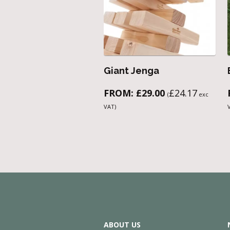
Giant Jenga
FROM:
£
29.00
£
24.17
(
exc
VAT)
ABOUT US