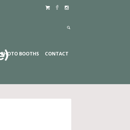
e)
PHOTO BOOTHS
CONTACT