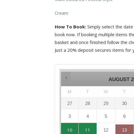
Cream
How To Book:
Simply select the date 
book now. If booking multiple items t
basket and once finished follow the che
Just a 20% deposit secures items for 
AUGUST
2
M
T
W
T
27
28
29
30
3
4
5
6
10
11
12
13