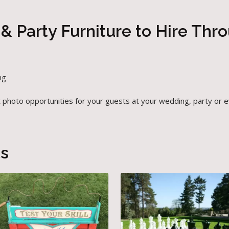
& Party Furniture to Hire Thr
ng
t photo opportunities for your guests at your wedding, party or 
ts