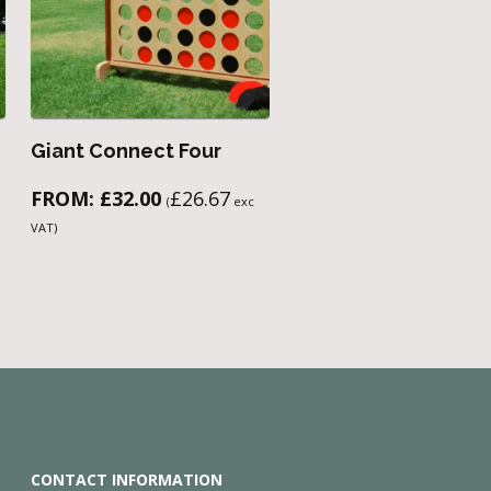
Giant Connect Four
FROM:
£
32.00
£
26.67
(
exc
VAT)
CONTACT INFORMATION