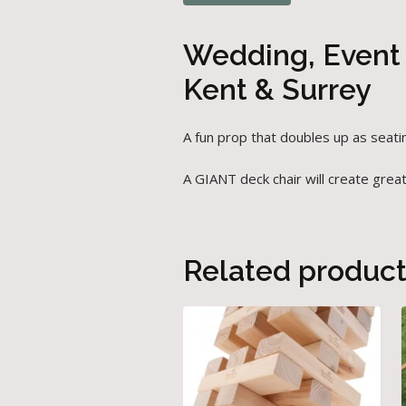
Wedding, Event 
Kent & Surrey
A fun prop that doubles up as seati
A GIANT deck chair will create grea
Related produc