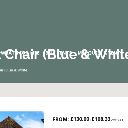
 Chair (Blue & Whit
WHAT’S FOR HIRE
BELL TENTS
MARQUEES & TENTS
ir (Blue & White)
£
130.00
£
108.33
FROM:
(
exc VAT)