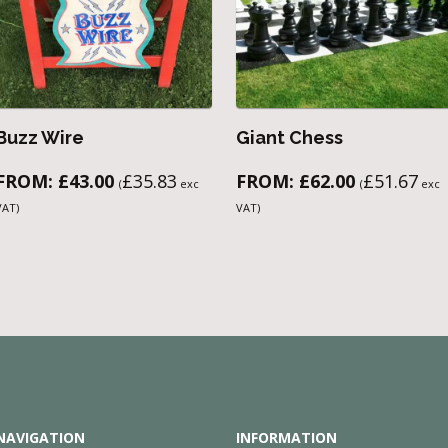
Buzz Wire
Giant Chess
FROM:
£
43.00
£
35.83
FROM:
£
62.00
£
51.67
(
exc
(
exc
VAT)
VAT)
NAVIGATION
INFORMATION