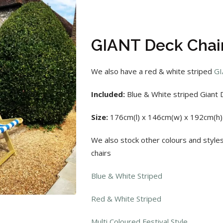
GIANT Deck Chair
We also have a red & white striped
GI
Included:
Blue & White striped Giant D
Size:
176cm(l) x 146cm(w) x 192cm(h)
We also stock other colours and style
chairs
Blue & White Striped
Red & White Striped
Multi Coloured Festival Style