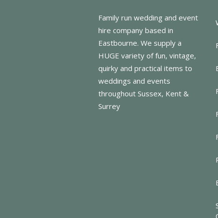
Family run wedding and event
hire company based in
Eastbourne. We supply a
HUGE variety of fun, vintage,
quirky and practical items to
weddings and events
throughout Sussex, Kent &
Surrey