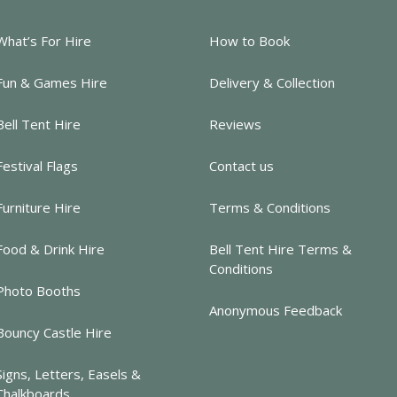
What’s For Hire
How to Book
Fun & Games Hire
Delivery & Collection
Bell Tent Hire
Reviews
Festival Flags
Contact us
Furniture Hire
Terms & Conditions
Food & Drink Hire
Bell Tent Hire Terms &
Conditions
Photo Booths
Anonymous Feedback
Bouncy Castle Hire
Signs, Letters, Easels &
Chalkboards