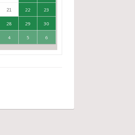
22
23
21
28
29
30
4
5
6