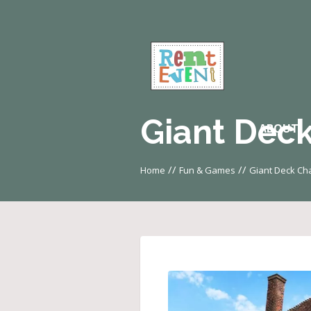
Giant Deck
ABOUT
//
//
Home
Fun & Games
Giant Deck Cha