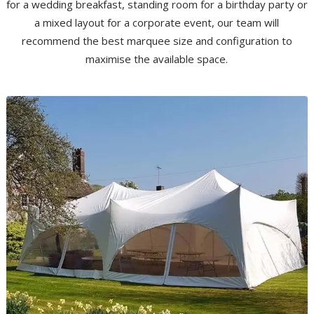
for a wedding breakfast, standing room for a birthday party or
a mixed layout for a corporate event, our team will
recommend the best marquee size and configuration to
maximise the available space.