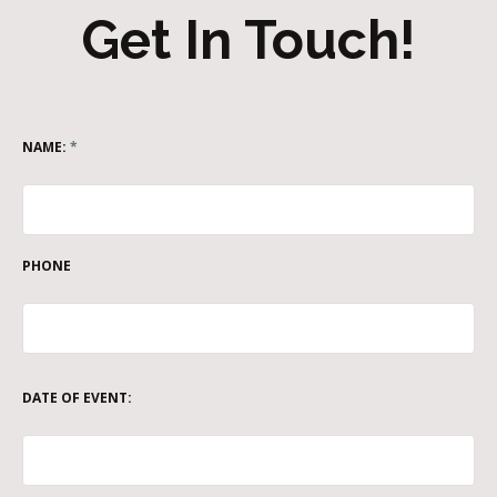
Get In Touch!
NAME:
*
PHONE
DATE OF EVENT: