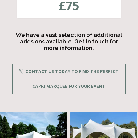
£
75
We have a vast selection of additional
adds ons available. Get in touch for
more information.
CONTACT US TODAY TO FIND THE PERFECT
CAPRI MARQUEE FOR YOUR EVENT