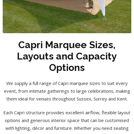
Capri Marquee Sizes,
Layouts and Capacity
Options
We supply a full range of Capri marquee sizes to suit every
event, from intimate gatherings to large celebrations, making
them ideal for venues throughout Sussex, Surrey and Kent.
Each Capri structure provides excellent airflow, flexible layout
options and generous interior space that can be customised
with lighting, décor and furniture. Whether you need seating