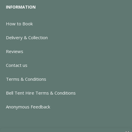
INFORMATION
How to Book
Delivery & Collection
Reviews
Contact us
Terms & Conditions
Bell Tent Hire Terms & Conditions
Anonymous Feedback