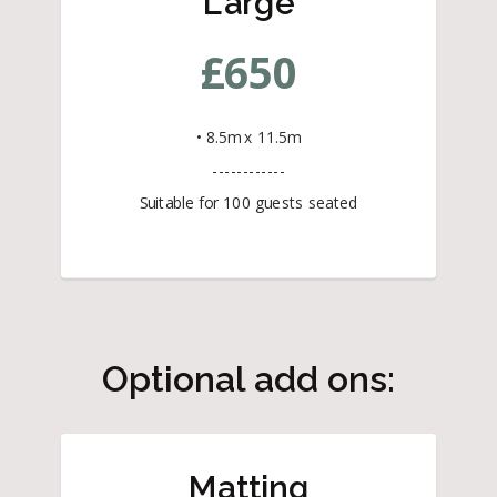
Large
£
650
• 8.5m x 11.5m
------------
Suitable for 100 guests seated
Optional add ons:
Matting