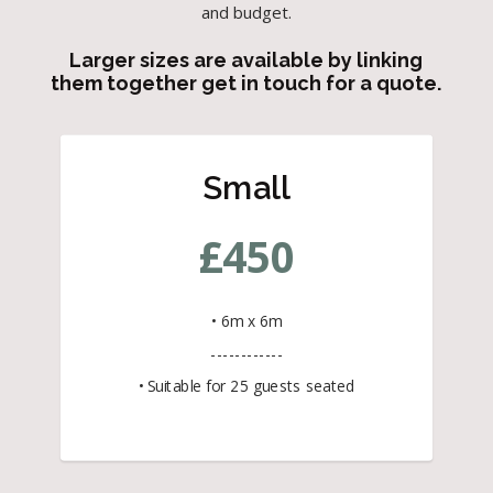
and budget.
Larger sizes are available by linking
them together get in touch for a quote.
Small
£
450
• 6m x 6m
------------
• Suitable for 25 guests seated