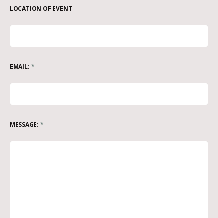
LOCATION OF EVENT:
EMAIL:
*
MESSAGE:
*