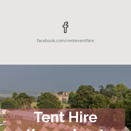
facebook.com/renteventhire
Tent Hire