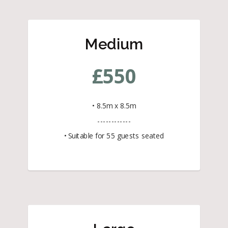
Medium
£
550
• 8.5m x 8.5m
------------
• Suitable for 55 guests seated