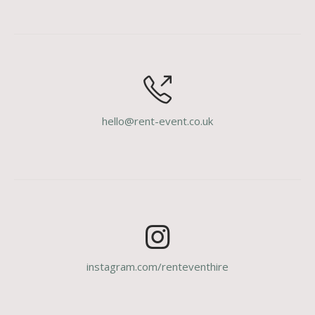
hello@rent-event.co.uk
instagram.com/renteventhire