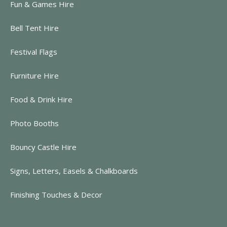
Fun & Games Hire
Bell Tent Hire
Festival Flags
Furniture Hire
Food & Drink Hire
Photo Booths
Bouncy Castle Hire
Signs, Letters, Easels & Chalkboards
Finishing Touches & Decor