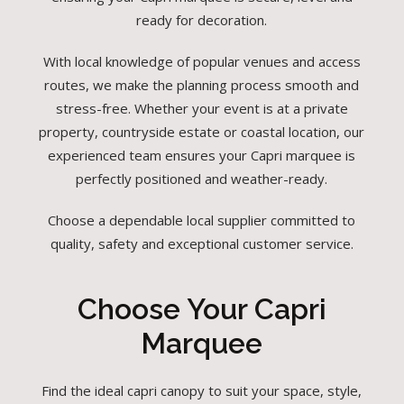
ready for decoration.
With local knowledge of popular venues and access
routes, we make the planning process smooth and
stress-free. Whether your event is at a private
property, countryside estate or coastal location, our
experienced team ensures your Capri marquee is
perfectly positioned and weather-ready.
Choose a dependable local supplier committed to
quality, safety and exceptional customer service.
Choose Your Capri
Marquee
Find the ideal capri canopy to suit your space, style,