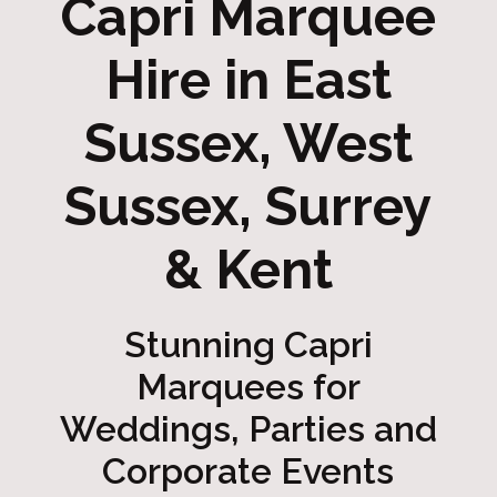
Capri Marquee
Hire in East
Sussex, West
Sussex, Surrey
& Kent
Stunning Capri
Marquees for
Weddings, Parties and
Corporate Events