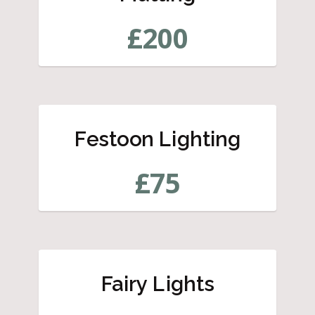
£
200
Festoon Lighting
£
75
Fairy Lights