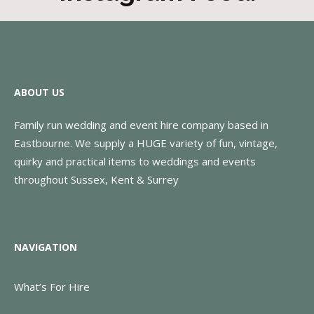
ABOUT US
Family run wedding and event hire company based in
Eastbourne. We supply a HUGE variety of fun, vintage,
quirky and practical items to weddings and events
throughout Sussex, Kent & Surrey
NAVIGATION
What’s For Hire