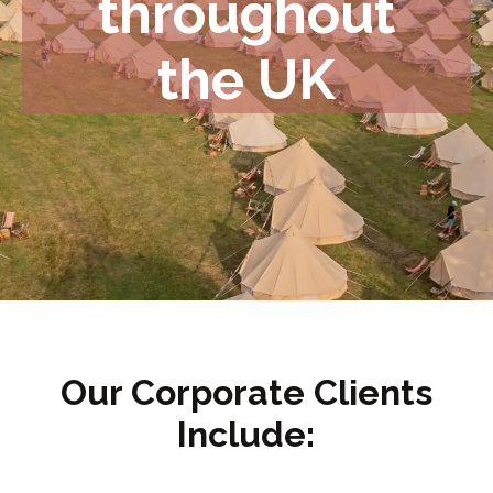
throughout
the UK
Our Corporate Clients
Include: