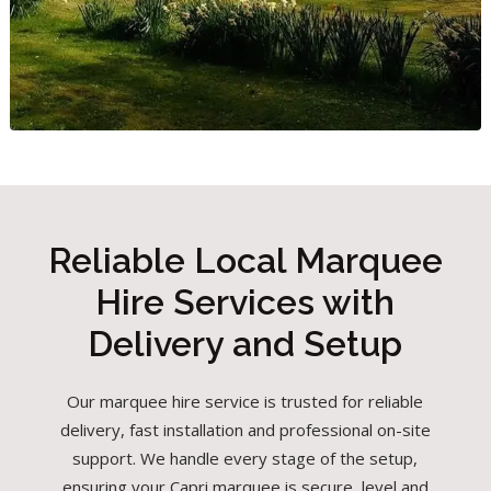
Reliable Local Marquee
Hire Services with
Delivery and Setup
Our marquee hire service is trusted for reliable
delivery, fast installation and professional on-site
support. We handle every stage of the setup,
ensuring your Capri marquee is secure, level and