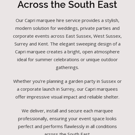
Across the South East
Our Capri marquee hire service provides a stylish,
modern solution for weddings, private parties and
corporate events across East Sussex, West Sussex,
Surrey and Kent. The elegant sweeping design of a
Capri marquee creates a bright, open atmosphere
ideal for summer celebrations or unique outdoor
gatherings.
Whether you’re planning a garden party in Sussex or
a corporate launch in Surrey, our Capri marquees
offer impressive visual impact and reliable shelter.
We deliver, install and secure each marquee
professionally, ensuring your event space looks
perfect and performs flawlessly in all conditions
across the South East.