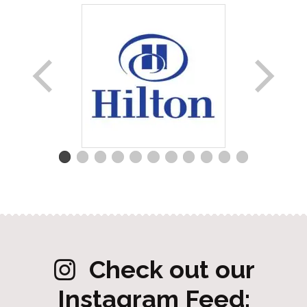
Check out our
Instagram Feed: