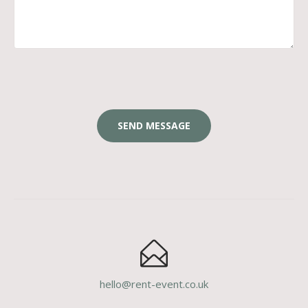
hello@rent-event.co.uk