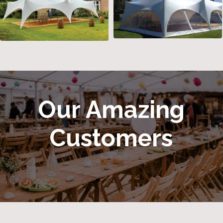
Our Amazing
Customers