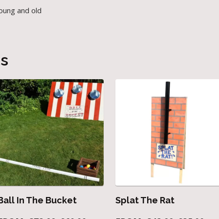
young and old
ts
Ball In The Bucket
Splat The Rat