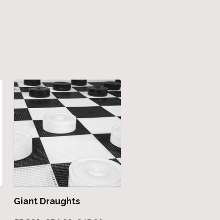
Giant Draughts