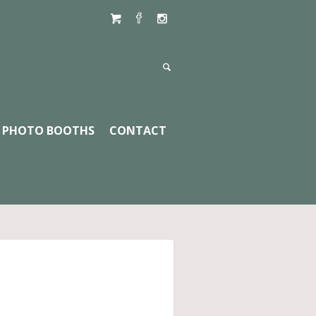
PHOTO BOOTHS
CONTACT