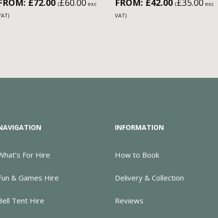
FROM:
£
72.00
£
60.00
FROM:
£
42.00
£
35.00
(
exc
(
exc
VAT)
VAT)
NAVIGATION
INFORMATION
What’s For Hire
How to Book
Fun & Games Hire
Delivery & Collection
Bell Tent Hire
Reviews