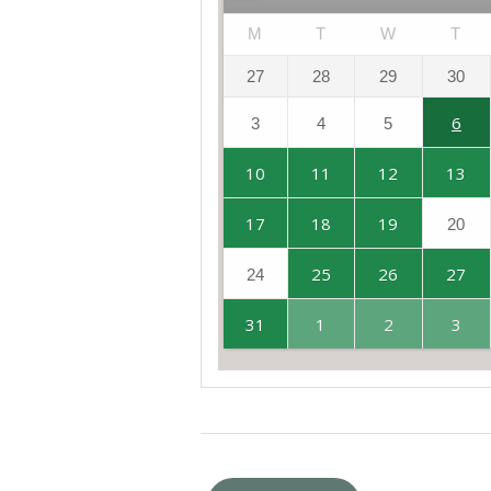
M
T
W
T
27
28
29
30
6
3
4
5
10
11
12
13
17
18
19
20
25
26
27
24
31
1
2
3