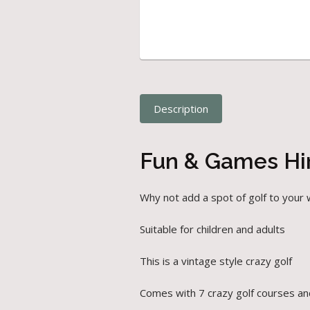
Description
Fun & Games Hir
Why not add a spot of golf to your 
Suitable for children and adults
This is a vintage style crazy golf
Comes with 7 crazy golf courses and