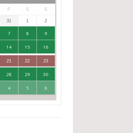
F
S
S
31
1
2
7
8
9
14
15
16
21
22
23
28
29
30
4
5
6