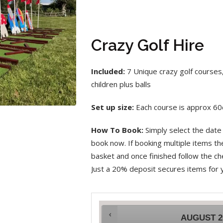
Crazy Golf Hire
Included:
7 Unique crazy golf courses,
children plus balls
Set up size:
Each course is approx 6
How To Book:
Simply select the date 
book now. If booking multiple items t
basket and once finished follow the che
Just a 20% deposit secures items for 
AUGUST
2