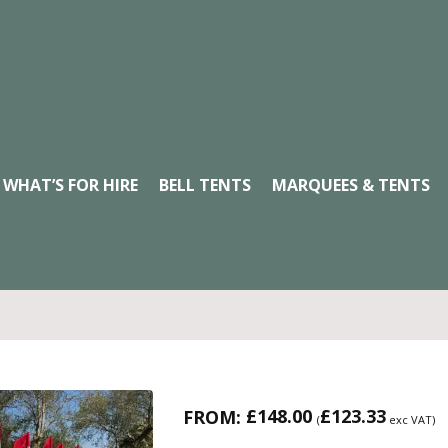
WHAT’S FOR HIRE
BELL TENTS
MARQUEES & TENTS
£
148.00
£
123.33
FROM:
(
exc VAT)