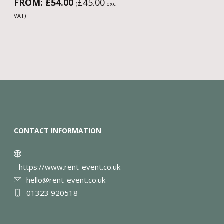
FROM:
£
54.00
£
45.00
(
exc
VAT)
CONTACT INFORMATION
https://www.rent-event.co.uk
hello@rent-event.co.uk
01323 920518