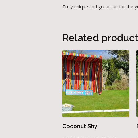
Truly unique and great fun for the 
Related produc
Coconut Shy