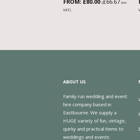
FROM:
£
80.00
£
66.67
(
exc
VAT)
ABOUT US
Family run wedding and event
hire company based in
Eastbourne. We supply a
HUGE variety of fun, vintage,
quirky and practical items to
weddings and events