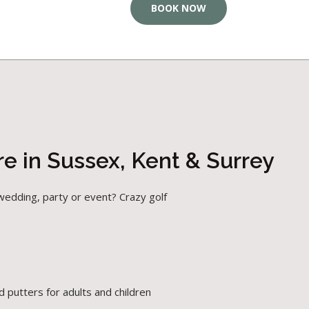
BOOK NOW
e in Sussex, Kent & Surrey
wedding, party or event? Crazy golf
 putters for adults and children