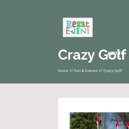
Crazy Golf
ABOUT
//
//
Home
Fun & Games
Crazy Golf