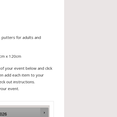
 putters for adults and
0cm x 120cm
of your event below and click
hen add each item to your
ck out instructions.
your event.
026