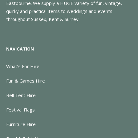
Eastbourne. We supply a HUGE variety of fun, vintage,
quirky and practical items to weddings and events
throughout Sussex, Kent & Surrey
NAVIGATION
What’s For Hire
Fun & Games Hire
Bell Tent Hire
Festival Flags
Furniture Hire