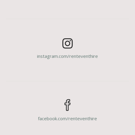
instagram.com/renteventhire
facebook.com/renteventhire