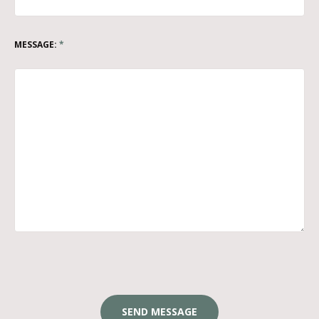
MESSAGE:
*