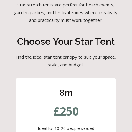
Star stretch tents are perfect for beach events,
garden parties, and festival zones where creativity
and practicality must work together.
Choose Your Star Tent
Find the ideal star tent canopy to suit your space,
style, and budget.
8m
£
250
Ideal for 10-20 people seated