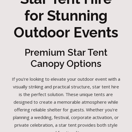
for Stunning
Outdoor Events
Premium Star Tent
Canopy Options
If you’re looking to elevate your outdoor event with a
visually striking and practical structure, star tent hire
is the perfect solution. These unique tents are
designed to create a memorable atmosphere while
offering reliable shelter for guests. Whether you’re
planning a wedding, festival, corporate activation, or
private celebration, a star tent provides both style