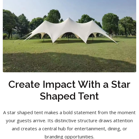
Create Impact With a Star
Shaped Tent
A star shaped tent makes a bold statement from the moment
your guests arrive. Its distinctive structure draws attention
and creates a central hub for entertainment, dining, or
branding opportunities.