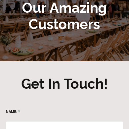
Our Amazing
Customers
Get In Touch!
NAME:
*