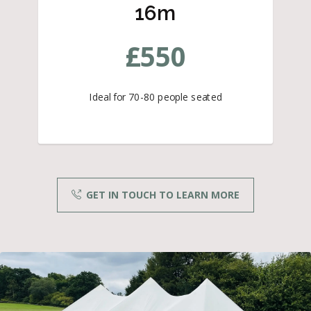
16m
£
550
Ideal for 70-80 people seated
GET IN TOUCH TO LEARN MORE