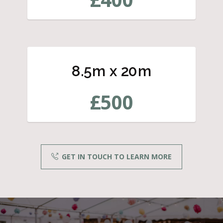
8.5m x 20m
£
500
GET IN TOUCH TO LEARN MORE