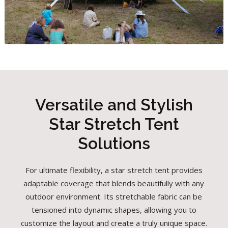
Versatile and Stylish
Star Stretch Tent
Solutions
For ultimate flexibility, a star stretch tent provides
adaptable coverage that blends beautifully with any
outdoor environment. Its stretchable fabric can be
tensioned into dynamic shapes, allowing you to
customize the layout and create a truly unique space.