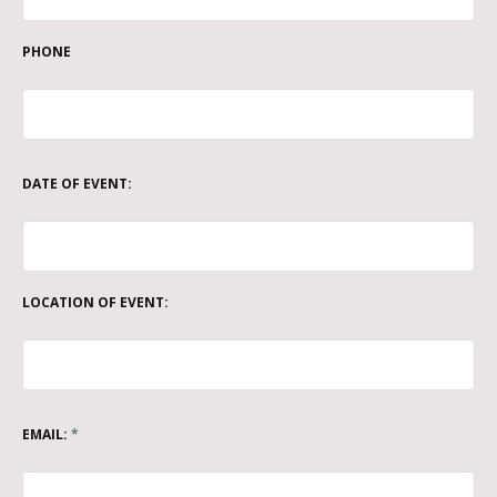
PHONE
DATE OF EVENT:
LOCATION OF EVENT:
EMAIL:
*