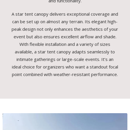
and functionality.
A star tent canopy delivers exceptional coverage and
can be set up on almost any terrain. Its elegant high-
peak design not only enhances the aesthetics of your
event but also ensures excellent airflow and shade.
With flexible installation and a variety of sizes
available, a star tent canopy adapts seamlessly to
intimate gatherings or large-scale events. It’s an
ideal choice for organizers who want a standout focal
point combined with weather-resistant performance.