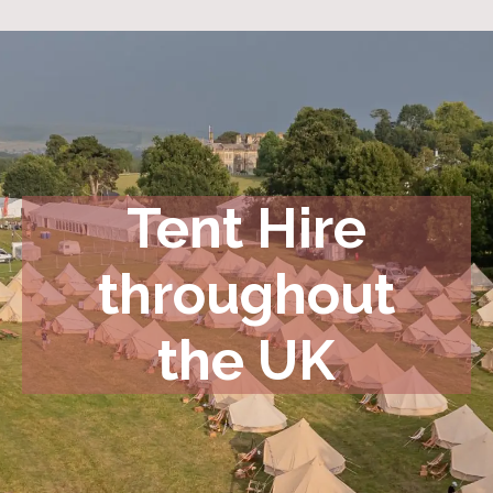
Tent Hire
throughout
the UK