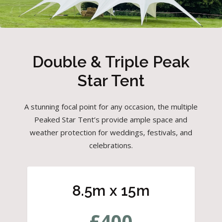
Double & Triple Peak
Star Tent
A stunning focal point for any occasion, the multiple
Peaked Star Tent’s provide ample space and
weather protection for weddings, festivals, and
celebrations.
8.5m x 15m
£
400