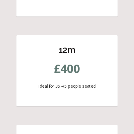
12m
£
400
Ideal for 35-45 people seated