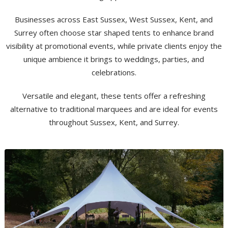
Businesses across East Sussex, West Sussex, Kent, and
Surrey often choose star shaped tents to enhance brand
visibility at promotional events, while private clients enjoy the
unique ambience it brings to weddings, parties, and
celebrations.
Versatile and elegant, these tents offer a refreshing
alternative to traditional marquees and are ideal for events
throughout Sussex, Kent, and Surrey.