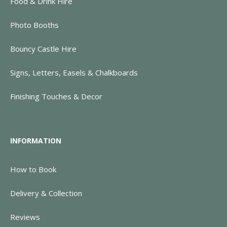
Food & Drink Hire
Photo Booths
Bouncy Castle Hire
Signs, Letters, Easels & Chalkboards
Finishing Touches & Decor
INFORMATION
How to Book
Delivery & Collection
Reviews