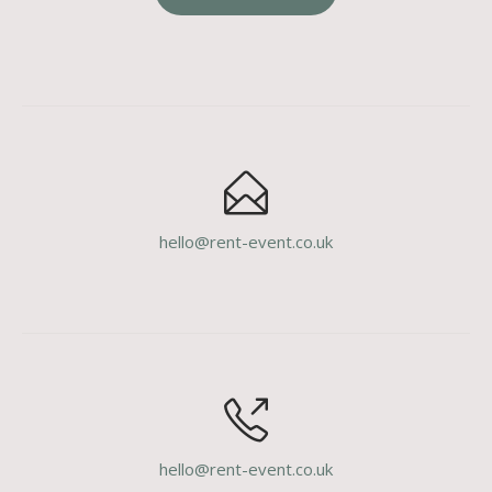
hello@rent-event.co.uk
hello@rent-event.co.uk