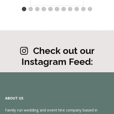
Check out our
Instagram Feed:
ABOUT US
Family run wedding and event hire company based in