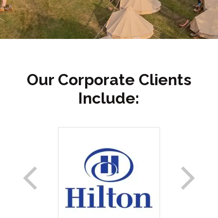
Our Corporate Clients
Include: