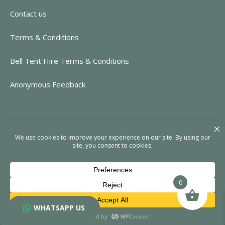
Contact us
Terms & Conditions
Bell Tent Hire Terms & Conditions
Anonymous Feedback
CONTACT INFORMATION
https://www.rent-event.co.uk
hello@rent-event.co.uk
01323 920518
0
WHATSAPP US