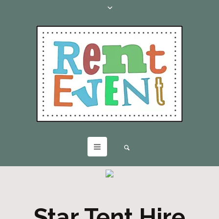
Star Tent Hire