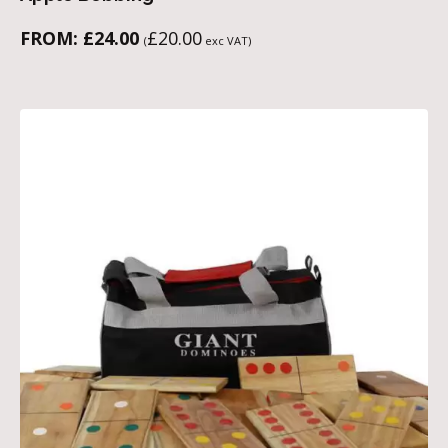
FROM:
£
24.00
£
20.00
(
exc VAT)