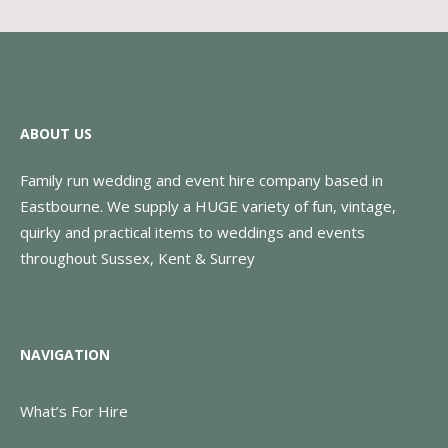
ABOUT US
Family run wedding and event hire company based in
Eastbourne. We supply a HUGE variety of fun, vintage,
quirky and practical items to weddings and events
throughout Sussex, Kent & Surrey
NAVIGATION
What’s For Hire