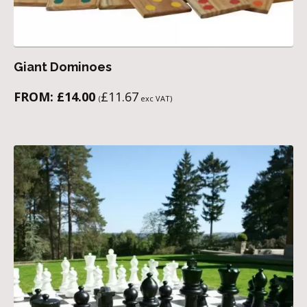
Giant Dominoes
FROM:
£
14.00
£
11.67
(
exc VAT)