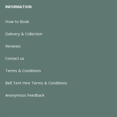
INFORMATION
How to Book
Delivery & Collection
Reviews
Contact us
Terms & Conditions
Bell Tent Hire Terms & Conditions
Anonymous Feedback