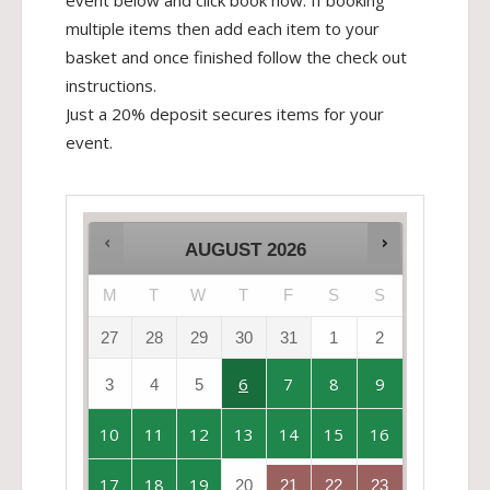
event below and click book now. If booking
multiple items then add each item to your
basket and once finished follow the check out
instructions.
Just a 20% deposit secures items for your
event.
AUGUST
2026
M
T
W
T
F
S
S
27
28
29
30
31
1
2
6
7
8
9
3
4
5
10
11
12
13
14
15
16
17
18
19
20
21
22
23