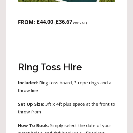
£
44.00
£
36.67
FROM:
(
exc VAT)
Ring Toss Hire
Included:
Ring toss board, 3 rope rings and a
throw line
Set Up Size:
3ft x 4ft plus space at the front to
throw from
How To Book:
Simply select the date of your