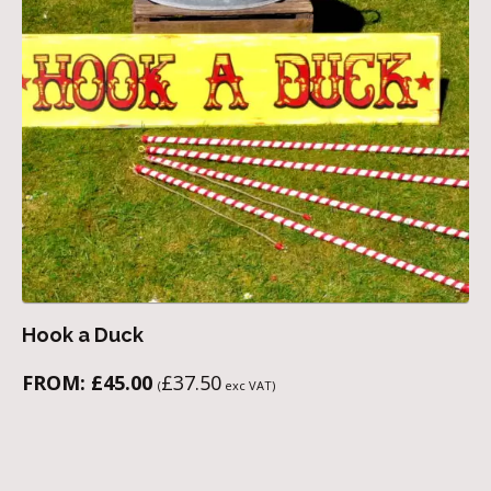
Hook a Duck
FROM:
£
45.00
£
37.50
(
exc VAT)