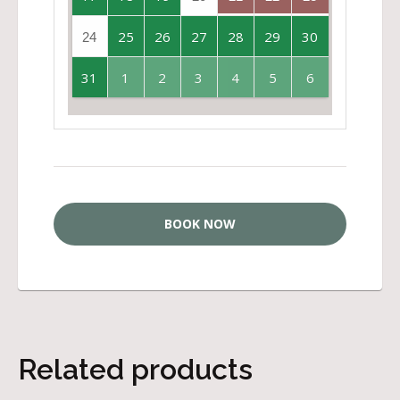
25
26
27
28
29
30
24
31
1
2
3
4
5
6
BOOK NOW
Related products