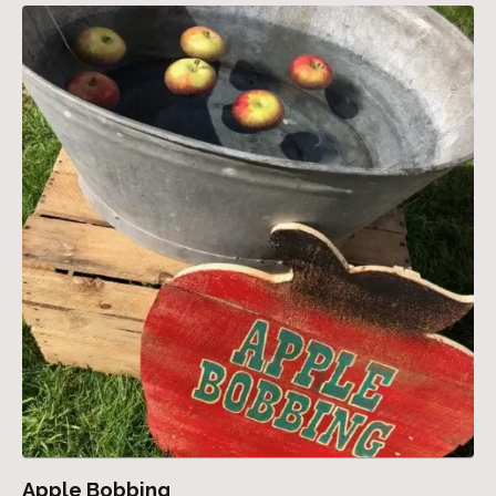
Apple Bobbing