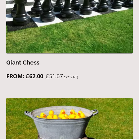
Giant Chess
FROM:
£
62.00
£
51.67
(
exc VAT)