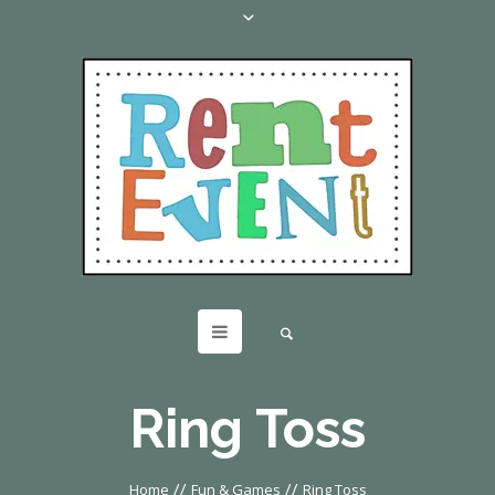
Ring Toss
//
//
Home
Fun & Games
Ring Toss