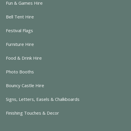
Fun & Games Hire
Bell Tent Hire
Festival Flags
Furniture Hire
Food & Drink Hire
Photo Booths
Bouncy Castle Hire
Signs, Letters, Easels & Chalkboards
Finishing Touches & Decor