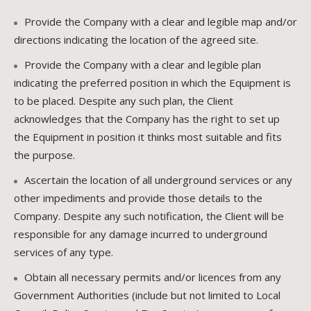
Provide the Company with a clear and legible map and/or
directions indicating the location of the agreed site.
Provide the Company with a clear and legible plan
indicating the preferred position in which the Equipment is
to be placed. Despite any such plan, the Client
acknowledges that the Company has the right to set up
the Equipment in position it thinks most suitable and fits
the purpose.
Ascertain the location of all underground services or any
other impediments and provide those details to the
Company. Despite any such notification, the Client will be
responsible for any damage incurred to underground
services of any type.
Obtain all necessary permits and/or licences from any
Government Authorities (include but not limited to Local