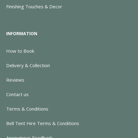
Finishing Touches & Decor
INFORMATION
How to Book
Delivery & Collection
Reviews
Contact us
Terms & Conditions
Bell Tent Hire Terms & Conditions
Anonymous Feedback