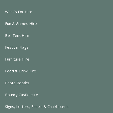
What’s For Hire
Fun & Games Hire
Bell Tent Hire
Festival Flags
Furniture Hire
Food & Drink Hire
Photo Booths
Bouncy Castle Hire
Signs, Letters, Easels & Chalkboards