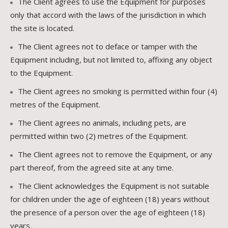
The Client agrees to use the Equipment for purposes
only that accord with the laws of the jurisdiction in which
the site is located.
The Client agrees not to deface or tamper with the
Equipment including, but not limited to, affixing any object
to the Equipment.
The Client agrees no smoking is permitted within four (4)
metres of the Equipment.
The Client agrees no animals, including pets, are
permitted within two (2) metres of the Equipment.
The Client agrees not to remove the Equipment, or any
part thereof, from the agreed site at any time.
The Client acknowledges the Equipment is not suitable
for children under the age of eighteen (18) years without
the presence of a person over the age of eighteen (18)
years.