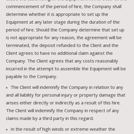
commencement of the period of hire, the Company shall
determine whether it is appropriate to set up the
Equipment at any later stage during the duration of the
period of hire. Should the Company determine that set up
is not appropriate for any reason, the agreement will be
terminated, the deposit refunded to the Client and the
Client agrees to have no additional claim against the
Company. The Client agrees that any costs reasonably
incurred in the attempt to assemble the Equipment will be
payable to the Company.
The Client will indemnify the Company in relation to any
and all liability for personal injury or property damage that
arises either directly or indirectly as a result of this hire.
The Client will indemnify the Company in respect of any
claims made by a third party in this regard.
In the result of high winds or extreme weather the