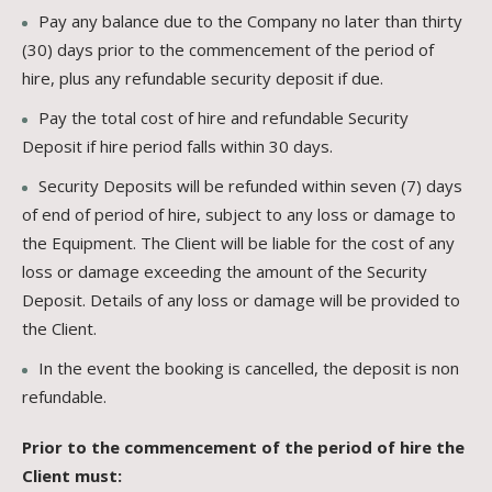
Pay any balance due to the Company no later than thirty
(30) days prior to the commencement of the period of
hire, plus any refundable security deposit if due.
Pay the total cost of hire and refundable Security
Deposit if hire period falls within 30 days.
Security Deposits will be refunded within seven (7) days
of end of period of hire, subject to any loss or damage to
the Equipment. The Client will be liable for the cost of any
loss or damage exceeding the amount of the Security
Deposit. Details of any loss or damage will be provided to
the Client.
In the event the booking is cancelled, the deposit is non
refundable.
Prior to the commencement of the period of hire the
Client must: