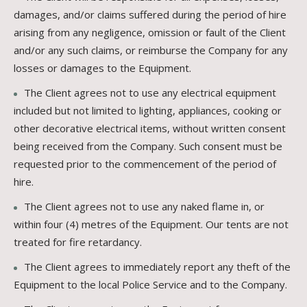
damages, and/or claims suffered during the period of hire
arising from any negligence, omission or fault of the Client
and/or any such claims, or reimburse the Company for any
losses or damages to the Equipment.
The Client agrees not to use any electrical equipment
included but not limited to lighting, appliances, cooking or
other decorative electrical items, without written consent
being received from the Company. Such consent must be
requested prior to the commencement of the period of
hire.
The Client agrees not to use any naked flame in, or
within four (4) metres of the Equipment. Our tents are not
treated for fire retardancy.
The Client agrees to immediately report any theft of the
Equipment to the local Police Service and to the Company.