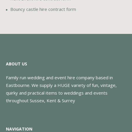
Bouncy castle hire contract form
ABOUT US
Family run wedding and event hire company based in
Eastbourne. We supply a HUGE variety of fun, vintage,
quirky and practical items to weddings and events
throughout Sussex, Kent & Surrey
NAVIGATION