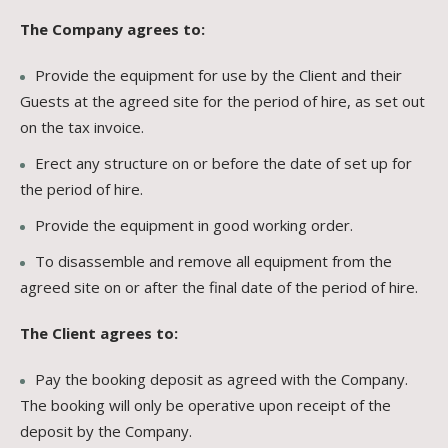
The Company agrees to:
Provide the equipment for use by the Client and their
Guests at the agreed site for the period of hire, as set out
on the tax invoice.
Erect any structure on or before the date of set up for
the period of hire.
Provide the equipment in good working order.
To disassemble and remove all equipment from the
agreed site on or after the final date of the period of hire.
The Client agrees to:
Pay the booking deposit as agreed with the Company.
The booking will only be operative upon receipt of the
deposit by the Company.