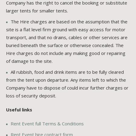
Company has the right to cancel the booking or substitute
larger tents for smaller tents.
The Hire charges are based on the assumption that the
site is a flat level firm ground with easy access for motor
transport, and that no drains, cables or other services are
buried beneath the surface or otherwise concealed. The
Hire charges do not include any making good or repairing
of damage to the site.
All rubbish, food and drink items are to be fully cleared
from the tent upon departure. Any items left to which the
Company have to dispose of could incur further charges or
loss of security deposit.
Useful links
Rent Event full Terms & Conditions
Rent Event hire contract form