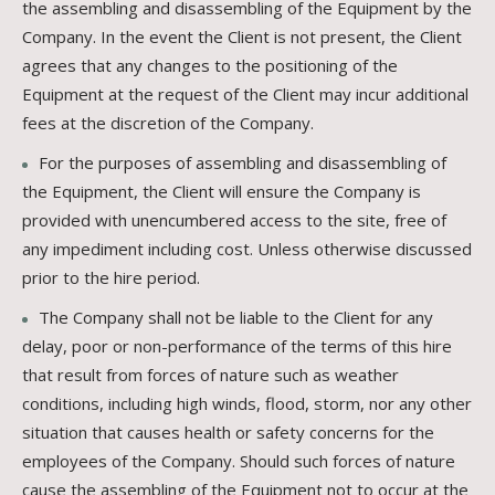
the assembling and disassembling of the Equipment by the
Company. In the event the Client is not present, the Client
agrees that any changes to the positioning of the
Equipment at the request of the Client may incur additional
fees at the discretion of the Company.
For the purposes of assembling and disassembling of
the Equipment, the Client will ensure the Company is
provided with unencumbered access to the site, free of
any impediment including cost. Unless otherwise discussed
prior to the hire period.
The Company shall not be liable to the Client for any
delay, poor or non-performance of the terms of this hire
that result from forces of nature such as weather
conditions, including high winds, flood, storm, nor any other
situation that causes health or safety concerns for the
employees of the Company. Should such forces of nature
cause the assembling of the Equipment not to occur at the