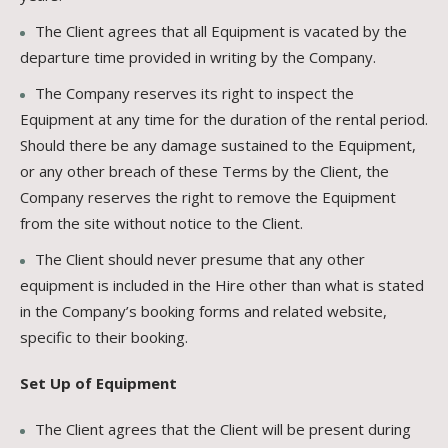
The Client agrees that all Equipment is vacated by the
departure time provided in writing by the Company.
The Company reserves its right to inspect the
Equipment at any time for the duration of the rental period.
Should there be any damage sustained to the Equipment,
or any other breach of these Terms by the Client, the
Company reserves the right to remove the Equipment
from the site without notice to the Client.
The Client should never presume that any other
equipment is included in the Hire other than what is stated
in the Company’s booking forms and related website,
specific to their booking.
Set Up of Equipment
The Client agrees that the Client will be present during