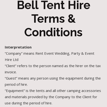
Bell Tent Hire
Terms &
Conditions
Interpretation
“Company” means Rent Event Wedding, Party & Event
Hire Ltd
“Client” refers to the person named as the hirer on the tax
invoice.
“Guest” means any person using the equipment during the
period of hire.
“Equipment” is the tents and all other camping accessories
and materials provided by the Company to the Client for
use during the period of hire.