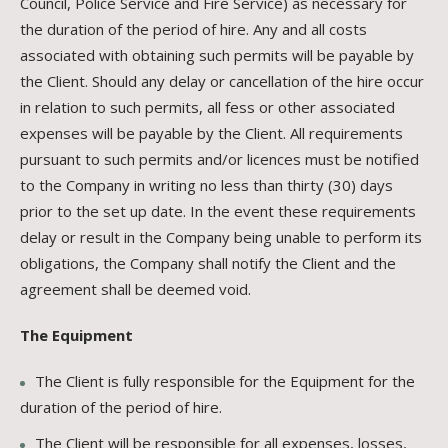
Council, Police Service and Fire Service) as necessary for
the duration of the period of hire. Any and all costs
associated with obtaining such permits will be payable by
the Client. Should any delay or cancellation of the hire occur
in relation to such permits, all fess or other associated
expenses will be payable by the Client. All requirements
pursuant to such permits and/or licences must be notified
to the Company in writing no less than thirty (30) days
prior to the set up date. In the event these requirements
delay or result in the Company being unable to perform its
obligations, the Company shall notify the Client and the
agreement shall be deemed void.
The Equipment
The Client is fully responsible for the Equipment for the
duration of the period of hire.
The Client will be responsible for all expenses, losses,