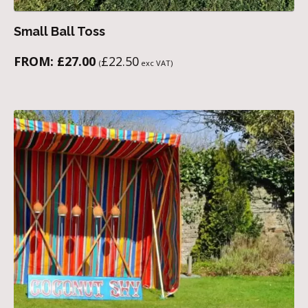
Small Ball Toss
FROM:
£
27.00
£
22.50
(
exc VAT)