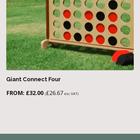
Giant Connect Four
FROM:
£
32.00
£
26.67
(
exc VAT)