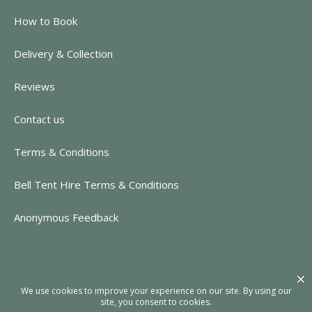
How to Book
Delivery & Collection
Reviews
Contact us
Terms & Conditions
Bell Tent Hire Terms & Conditions
Anonymous Feedback
CONTACT INFORMATION
https://www.rent-event.co.uk