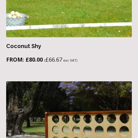
Coconut Shy
FROM:
£
80.00
£
66.67
(
exc VAT)