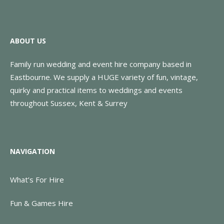
ABOUT US
Family run wedding and event hire company based in
Eastbourne. We supply a HUGE variety of fun, vintage,
quirky and practical items to weddings and events
throughout Sussex, Kent & Surrey
NAVIGATION
What’s For Hire
Fun & Games Hire