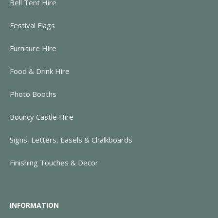
Bell Tent Hire
Festival Flags
Furniture Hire
Food & Drink Hire
Photo Booths
Bouncy Castle Hire
Signs, Letters, Easels & Chalkboards
Finishing Touches & Decor
INFORMATION