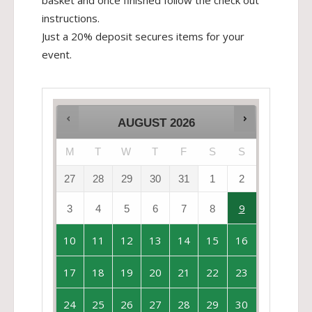
basket and once finished follow the check out
instructions.
Just a 20% deposit secures items for your
event.
AUGUST
2026
M
T
W
T
F
S
S
27
28
29
30
31
1
2
9
3
4
5
6
7
8
10
11
12
13
14
15
16
17
18
19
20
21
22
23
24
25
26
27
28
29
30