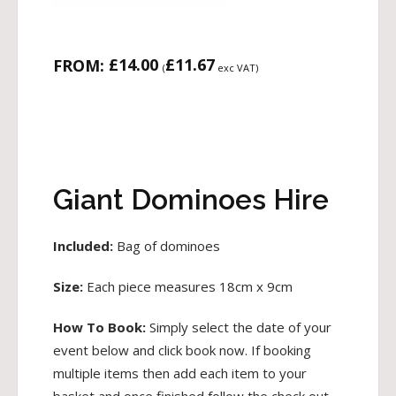
£
14.00
£
11.67
FROM:
(
exc VAT)
Giant Dominoes Hire
Included:
Bag of dominoes
Size:
Each piece measures 18cm x 9cm
How To Book:
Simply select the date of your
event below and click book now. If booking
multiple items then add each item to your