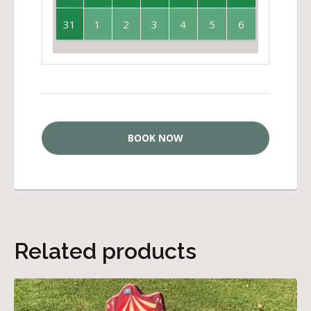
31
1
2
3
4
5
6
BOOK NOW
Related products