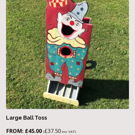
Large Ball Toss
FROM:
£
45.00
£
37.50
(
exc VAT)