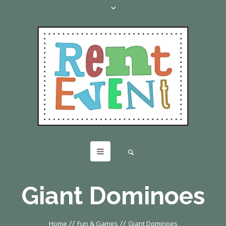
Giant Dominoes
//
//
Home
Fun & Games
Giant Dominoes