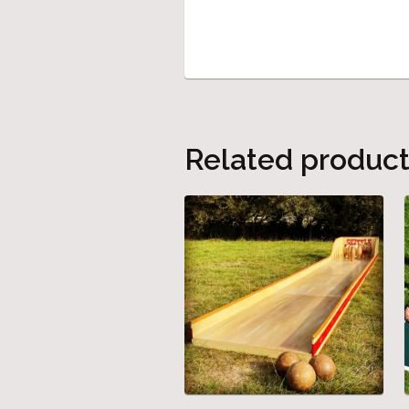
Related produc