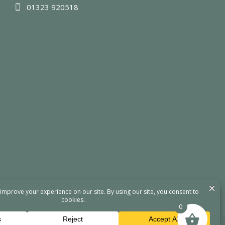
01323 920518
0