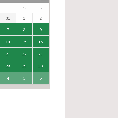
F
S
S
31
1
2
7
8
9
14
15
16
21
22
23
28
29
30
4
5
6