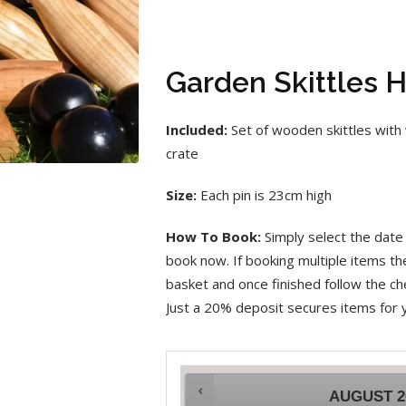
Garden Skittles H
Included:
Set of wooden skittles with 
crate
Size:
Each pin is 23cm high
How To Book:
Simply select the date 
book now. If booking multiple items t
basket and once finished follow the che
Just a 20% deposit secures items for 
AUGUST
2