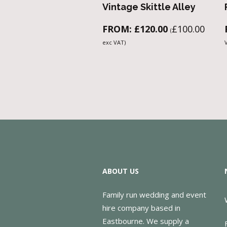
Vintage Skittle Alley
FROM:
£
120.00
£
100.00
(
exc VAT)
ABOUT US
Family run wedding and event
hire company based in
Eastbourne. We supply a