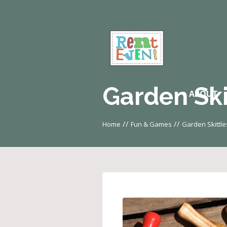
Garden Ski
ABOUT
//
//
Home
Fun & Games
Garden Skittle