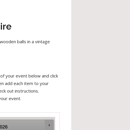
ire
wooden balls in a vintage
of your event below and click
hen add each item to your
ck out instructions.
your event.
026