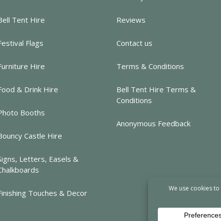
Bell Tent Hire
Reviews
Festival Flags
Contact us
Furniture Hire
Terms & Conditions
Food & Drink Hire
Bell Tent Hire Terms &
Conditions
Photo Booths
Anonymous Feedback
Bouncy Castle Hire
Signs, Letters, Easels &
Chalkboards
Finishing Touches & Decor