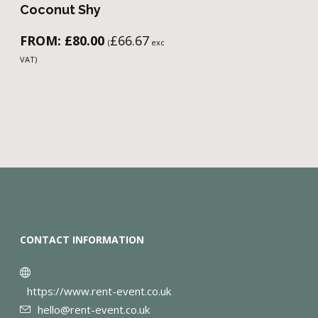
Coconut Shy
FROM:
£
80.00
£
66.67
(
exc
VAT)
CONTACT INFORMATION
https://www.rent-event.co.uk
hello@rent-event.co.uk