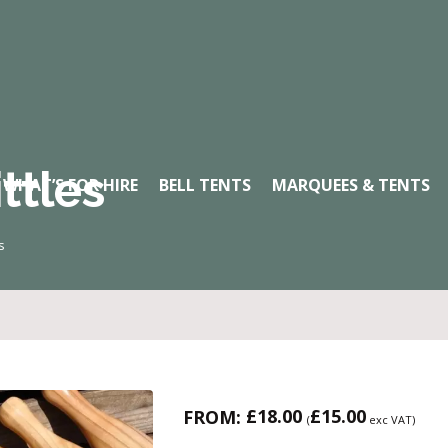
ttles
WHAT’S FOR HIRE
BELL TENTS
MARQUEES & TENTS
s
£
18.00
£
15.00
FROM:
(
exc VAT)