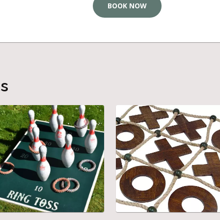
BOOK NOW
ts