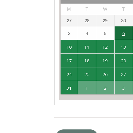
M
T
W
T
27
28
29
30
6
3
4
5
10
11
12
13
17
18
19
20
24
25
26
27
31
1
2
3