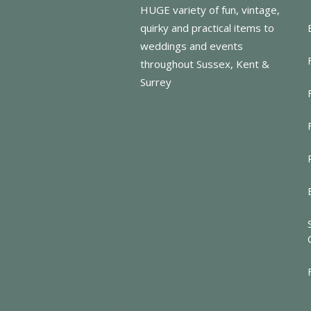
HUGE variety of fun, vintage,
quirky and practical items to
weddings and events
throughout Sussex, Kent &
Surrey