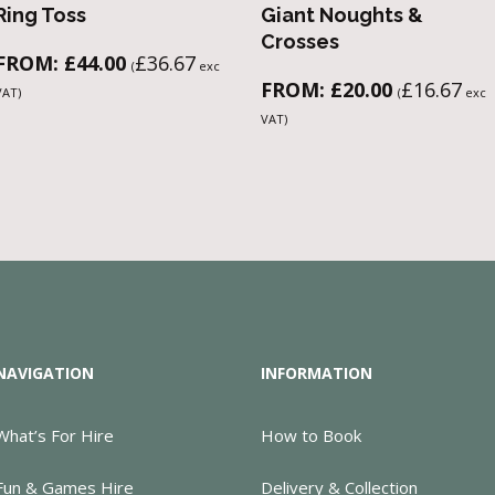
Ring Toss
Giant Noughts &
Crosses
FROM:
£
44.00
£
36.67
(
exc
FROM:
£
20.00
£
16.67
VAT)
(
exc
VAT)
NAVIGATION
INFORMATION
What’s For Hire
How to Book
Fun & Games Hire
Delivery & Collection