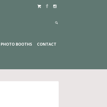
PHOTO BOOTHS
CONTACT