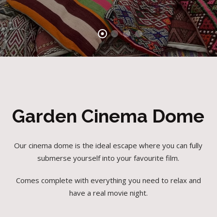
Garden Cinema Dome
Our cinema dome is the ideal escape where you can fully
submerse yourself into your favourite film.
Comes complete with everything you need to relax and
have a real movie night.