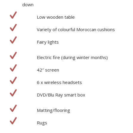
down
Low wooden table
Variety of colourful Moroccan cushions
Fairy lights
Electric fire (during winter months)
42″ screen
6 x wireless headsets
DVD/Blu Ray smart box
Matting/flooring
Rugs