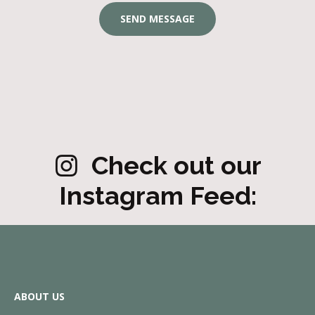
Check out our
Instagram Feed:
ABOUT US