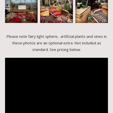
Please note fairy light sphere, artificial plants and vines in
these photos are an optional extra. Not included as
standard. See pricing below.