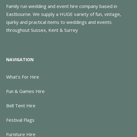
Family run wedding and event hire company based in
Eastbourne. We supply a HUGE variety of fun, vintage,
quirky and practical items to weddings and events
throughout Sussex, Kent & Surrey
NAVIGATION
What’s For Hire
Fun & Games Hire
Bell Tent Hire
Festival Flags
Furniture Hire