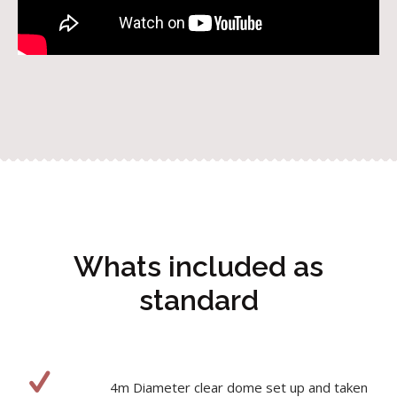
Whats included as
standard
4m Diameter clear dome set up and taken