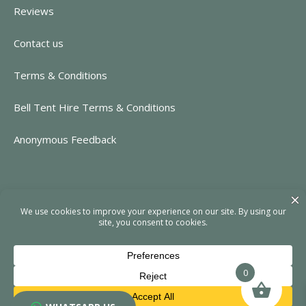
Reviews
Contact us
Terms & Conditions
Bell Tent Hire Terms & Conditions
Anonymous Feedback
CONTACT INFORMATION
https://www.rent-event.co.uk
hello@rent-event.co.uk
01323 920518
0