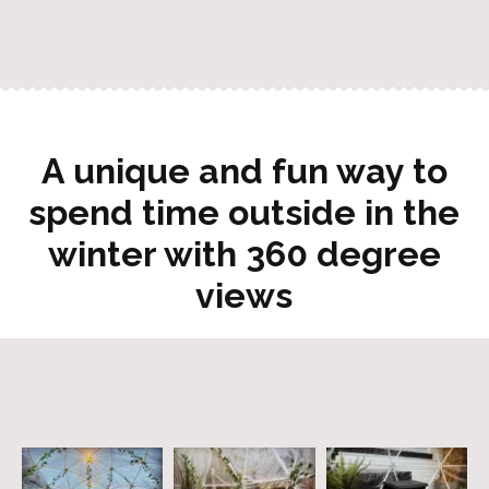
A unique and fun way to
spend time outside in the
winter with 360 degree
views