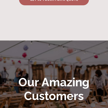
Our Amazing
Customers