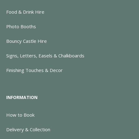
Food & Drink Hire
Photo Booths
Bouncy Castle Hire
Signs, Letters, Easels & Chalkboards
Finishing Touches & Decor
INFORMATION
How to Book
Delivery & Collection