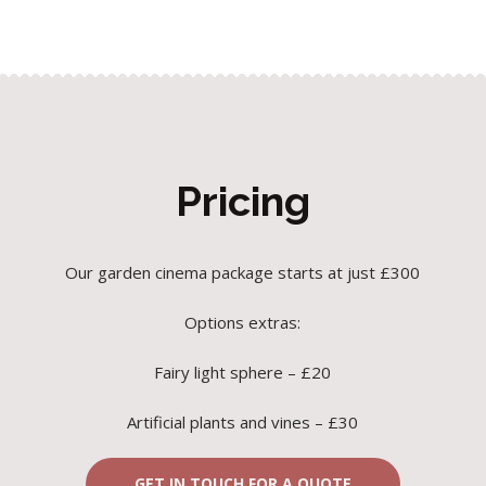
Pricing
Our garden cinema package starts at just £300
Options extras:
Fairy light sphere – £20
Artificial plants and vines – £30
GET IN TOUCH FOR A QUOTE