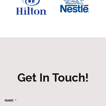
Get In Touch!
NAME:
*