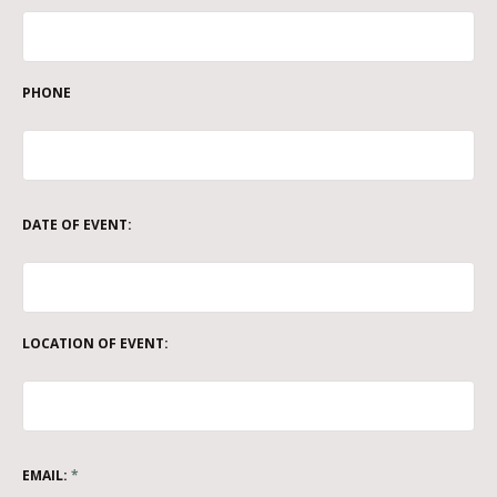
PHONE
DATE OF EVENT:
LOCATION OF EVENT:
EMAIL:
*