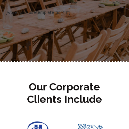
[wprevpro_usetemplate tid=”4″]
Our Corporate
Clients Include