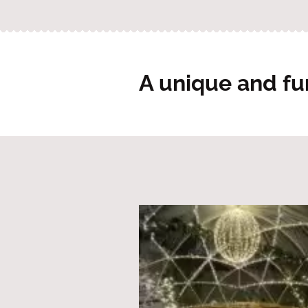
A unique and fu