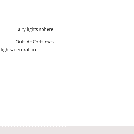
Fairy lights sphere
Outside Christmas
lights/decoration