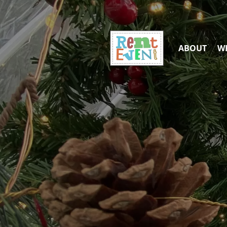
ABOUT
WH