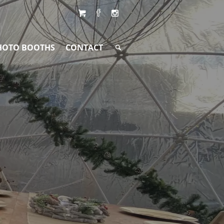
HOTO BOOTHS
CONTACT