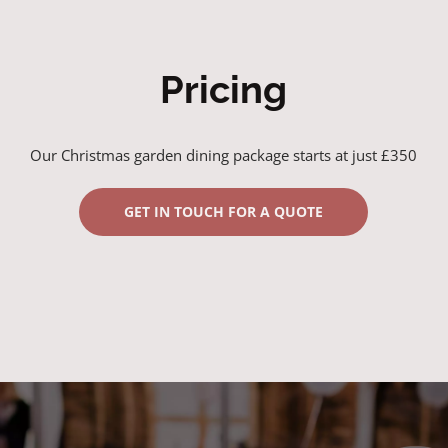
Pricing
Our Christmas garden dining package starts at just £350
GET IN TOUCH FOR A QUOTE