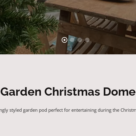
Garden Christmas Dome
gly styled garden pod perfect for entertaining during the Christ