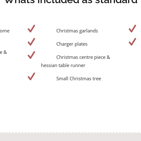
dome
Christmas garlands
Charger plates
e &
Christmas centre piece &
hessian table runner
Small Christmas tree