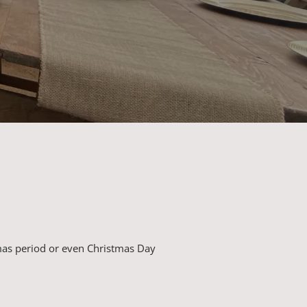
mas period or even Christmas Day