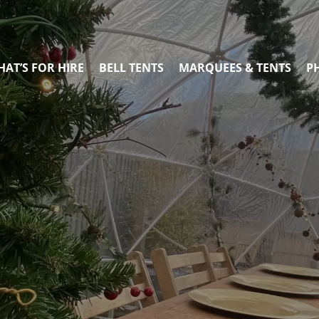
AT’S FOR HIRE
BELL TENTS
MARQUEES & TENTS
P