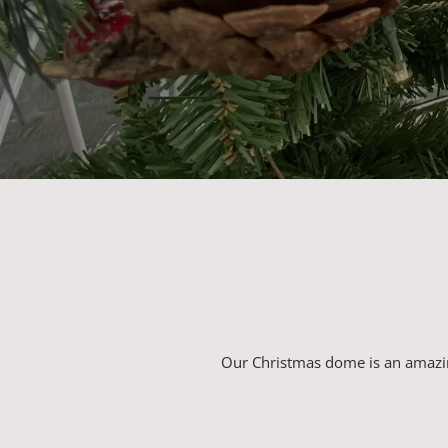
Our Christmas dome is an amazin