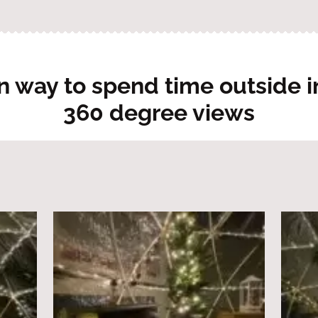
n way to spend time outside in
360 degree views