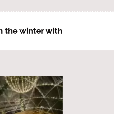
 the winter with