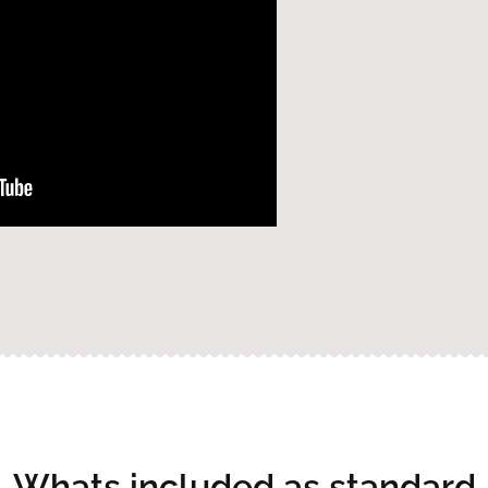
Whats included as standard