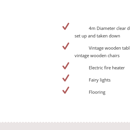
4m Diameter clear 
set up and taken down
Vintage wooden tabl
vintage wooden chairs
Electric fire heater
Fairy lights
Flooring