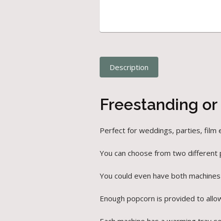
Description
Freestanding or
Perfect for weddings, parties, film
You can choose from two different
You could even have both machines
Enough popcorn is provided to allo