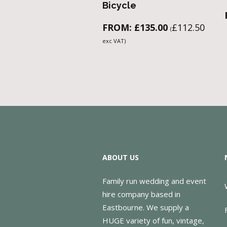
Bicycle
FROM:
£
135.00
£
112.50
(
exc VAT)
ABOUT US
Family run wedding and event
hire company based in
Eastbourne. We supply a
HUGE variety of fun, vintage,