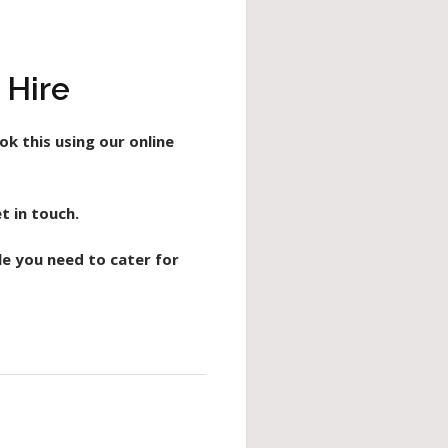
 Hire
ok this using our online
t in touch.
le you need to cater for