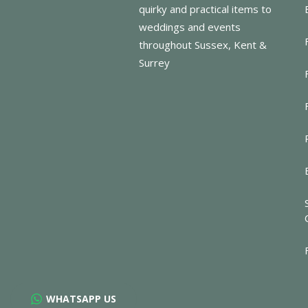
quirky and practical items to
weddings and events
throughout Sussex, Kent &
Surrey
WHATSAPP US