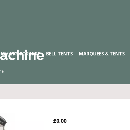
achine
WHAT’S FOR HIRE
BELL TENTS
MARQUEES & TENTS
ne
£
0.00