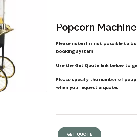
Popcorn Machine
Please note it is not possible to bo
booking system
Use the Get Quote link below to ge
Please specify the number of peop
when you request a quote.
GET QUOTE