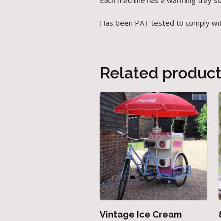
Each machine has a warming tray so
Has been PAT tested to comply with 
Related produc
Vintage Ice Cream