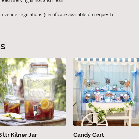
 each serving is hot and fresh
venue regulations (certificate available on request)
ts
8 ltr Kilner Jar
Candy Cart