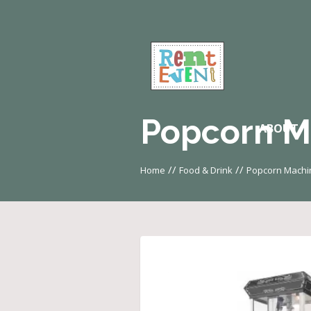
Popcorn M
ABOUT
//
//
Home
Food & Drink
Popcorn Machi