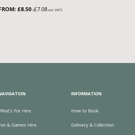
FROM:
£
8.50
£
7.08
(
exc VAT)
NAVIGATION
INFORMATION
What’s For Hire
How to Book
Fun & Games Hire
Delivery & Collection