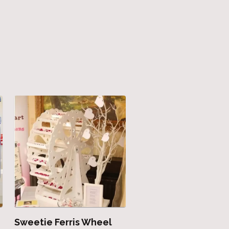
Sweetie Ferris Wheel