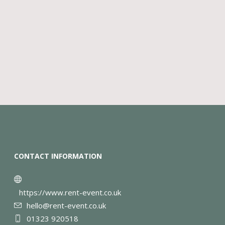
CONTACT INFORMATION
https://www.rent-event.co.uk
hello@rent-event.co.uk
01323 920518