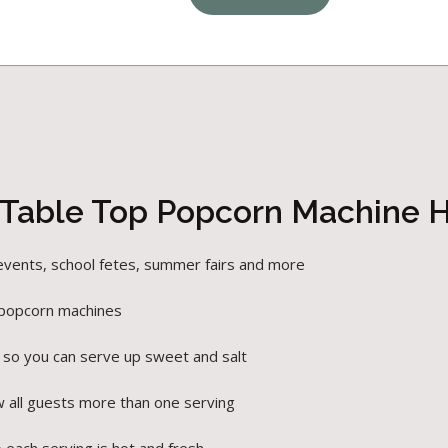
 Table Top Popcorn Machine H
 events, school fetes, summer fairs and more
 popcorn machines
 so you can serve up sweet and salt
w all guests more than one serving