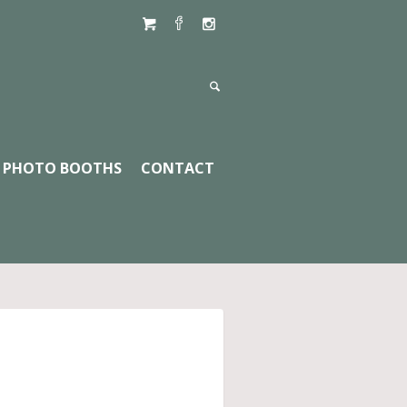
PHOTO BOOTHS
CONTACT