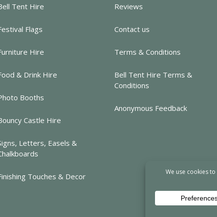
Bell Tent Hire
Reviews
Festival Flags
Contact us
Furniture Hire
Terms & Conditions
Food & Drink Hire
Bell Tent Hire Terms &
Conditions
Photo Booths
Anonymous Feedback
Bouncy Castle Hire
Signs, Letters, Easels &
Chalkboards
Finishing Touches & Decor