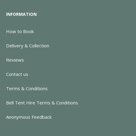
INFORMATION
How to Book
Delivery & Collection
Reviews
Contact us
Terms & Conditions
Bell Tent Hire Terms & Conditions
Anonymous Feedback