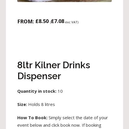
£
8.50
£
7.08
FROM:
(
exc VAT)
8ltr Kilner Drinks
Dispenser
Quantity in stock:
10
Size:
Holds 8 litres
How To Book:
Simply select the date of your
event below and click book now. If booking