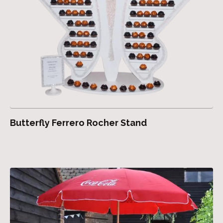
Butterfly Ferrero Rocher Stand