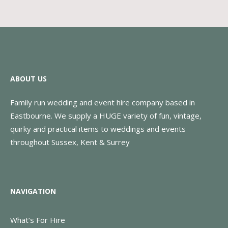
ABOUT US
Family run wedding and event hire company based in
Eastbourne. We supply a HUGE variety of fun, vintage,
quirky and practical items to weddings and events
throughout Sussex, Kent & Surrey
NAVIGATION
What’s For Hire