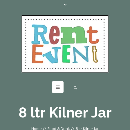
8 ltr Kilner Jar
//
//
Home
Food & Drink
8 ltr Kilner Jar