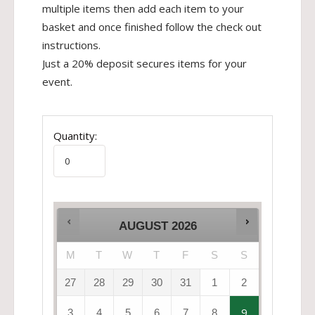
multiple items then add each item to your
basket and once finished follow the check out
instructions.
Just a 20% deposit secures items for your
event.
Quantity:
AUGUST
2026
M
T
W
T
F
S
S
27
28
29
30
31
1
2
9
3
4
5
6
7
8