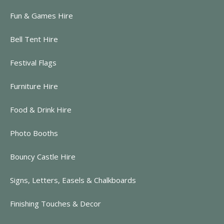
Fun & Games Hire
Bell Tent Hire
Festival Flags
Furniture Hire
Food & Drink Hire
Photo Booths
Bouncy Castle Hire
Signs, Letters, Easels & Chalkboards
Finishing Touches & Decor