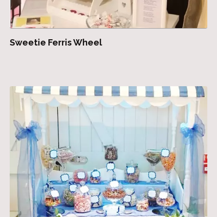
Sweetie Ferris Wheel