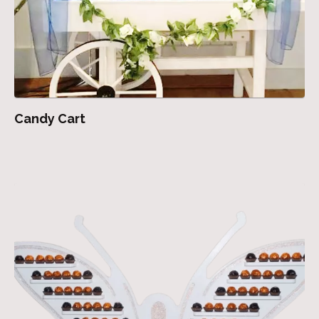
Candy Cart