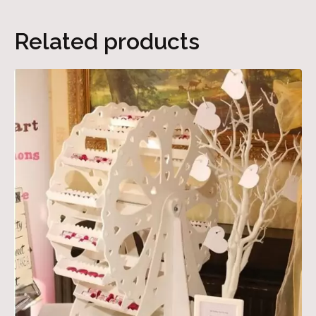
Related products