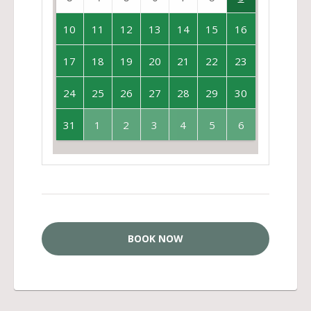
10
11
12
13
14
15
16
17
18
19
20
21
22
23
24
25
26
27
28
29
30
31
1
2
3
4
5
6
BOOK NOW