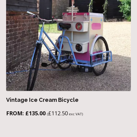
Vintage Ice Cream Bicycle
FROM:
£
135.00
£
112.50
(
exc VAT)