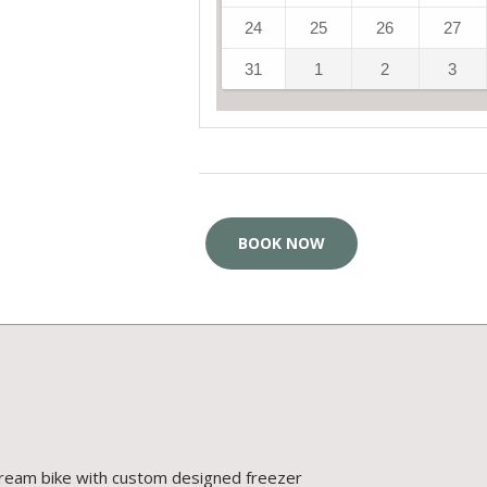
24
25
26
27
31
1
2
3
BOOK NOW
cream bike with custom designed freezer