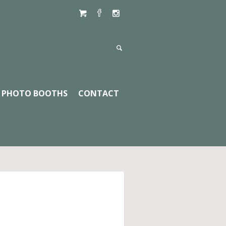
PHOTO BOOTHS
CONTACT