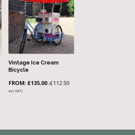
Vintage Ice Cream
Bicycle
FROM:
£
135.00
£
112.50
(
exc VAT)