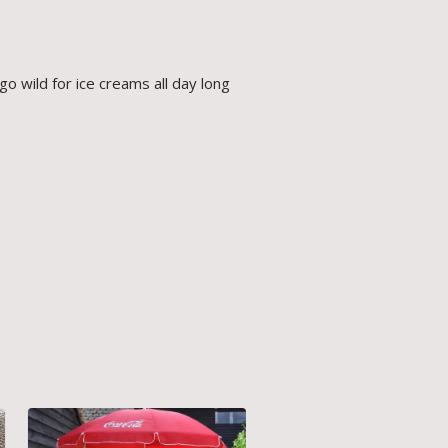
go wild for ice creams all day long