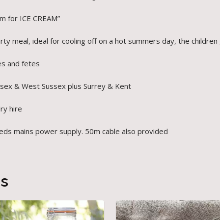
am for ICE CREAM”
ty meal, ideal for cooling off on a hot summers day, the children 
es and fetes
ssex & West Sussex plus Surrey & Kent
dry hire
t needs mains power supply. 50m cable also provided
ts