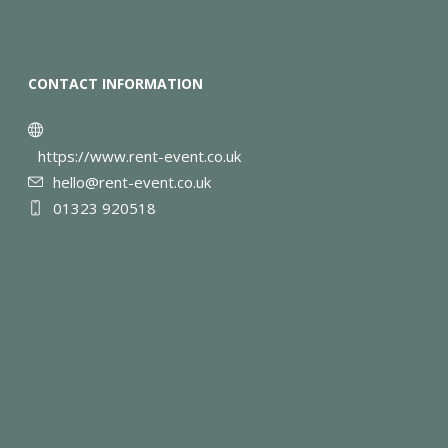
CONTACT INFORMATION
https://www.rent-event.co.uk
hello@rent-event.co.uk
01323 920518