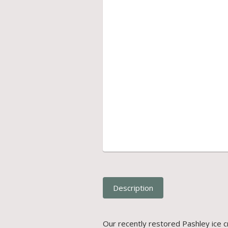
Description
Our recently restored Pashley ice 