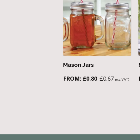
Mason Jars
FROM:
£
0.80
£
0.67
(
exc VAT)