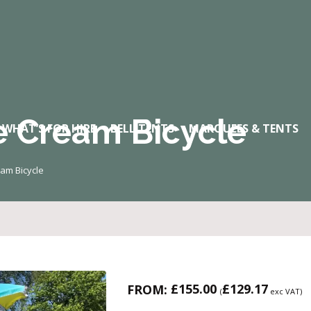
e Cream Bicycle
WHAT’S FOR HIRE
BELL TENTS
MARQUEES & TENTS
eam Bicycle
£
155.00
£
129.17
FROM:
(
exc VAT)