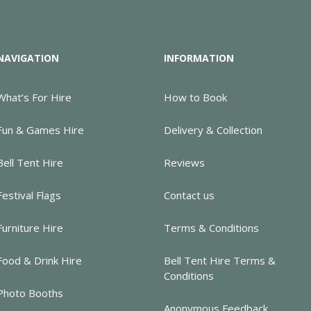
NAVIGATION
INFORMATION
What’s For Hire
How to Book
Fun & Games Hire
Delivery & Collection
Bell Tent Hire
Reviews
Festival Flags
Contact us
Furniture Hire
Terms & Conditions
Food & Drink Hire
Bell Tent Hire Terms &
Conditions
Photo Booths
Anonymous Feedback