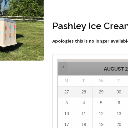
Pashley Ice Crea
Apologies this is no longer availabl
AUGUST
2
M
T
W
T
27
28
29
30
3
4
5
6
10
11
12
13
17
18
19
20