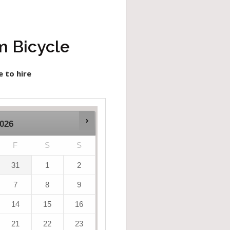
m Bicycle
e to hire
026
F
S
S
31
1
2
7
8
9
14
15
16
21
22
23