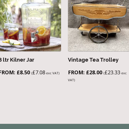
8 ltr Kilner Jar
Vintage Tea Trolley
FROM:
£
8.50
£
7.08
FROM:
£
28.00
£
23.33
(
exc VAT)
(
exc
VAT)