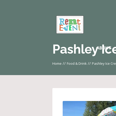
Pashley Ic
ABOUT
//
//
Home
Food & Drink
Pashley Ice Cr