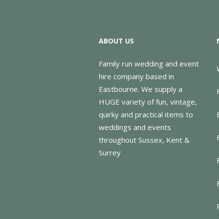
ABOUT US
Family run wedding and event
hire company based in
Eastbourne. We supply a
HUGE variety of fun, vintage,
quirky and practical items to
weddings and events
throughout Sussex, Kent &
Surrey