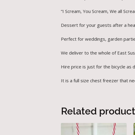
“I Scream, You Scream, We all Scre
Dessert for your guests after a hear
Perfect for weddings, garden parti
We deliver to the whole of East Su
Hire price is just for the bicycle as 
It is a full size chest freezer tha
Related produc