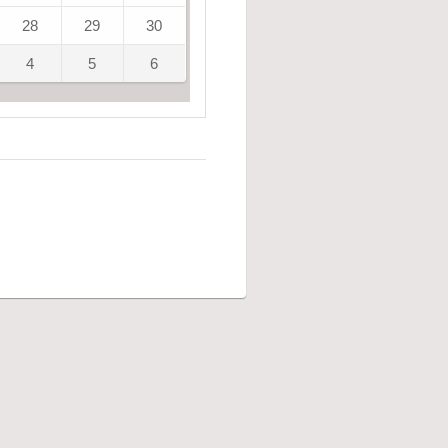
28
29
30
4
5
6