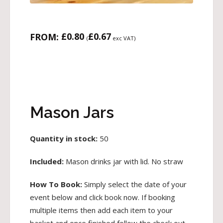
£
0.80
£
0.67
FROM:
(
exc VAT)
Mason Jars
Quantity in stock:
50
Included:
Mason drinks jar with lid. No straw
How To Book:
Simply select the date of your
event below and click book now. If booking
multiple items then add each item to your