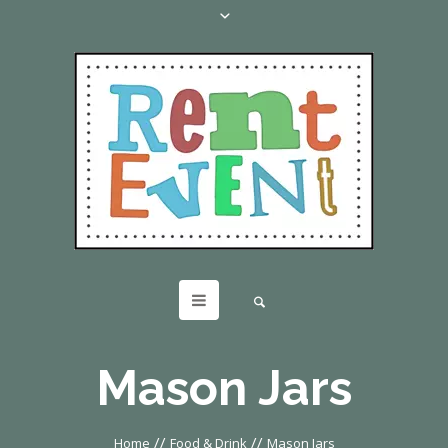
Mason Jars
//
//
Home
Food & Drink
Mason Jars