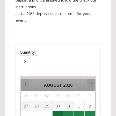
basket and once finished follow the check out
instructions.
Just a 20% deposit secures items for your
event.
Quantity:
AUGUST
2026
M
T
W
T
F
S
S
27
28
29
30
31
1
2