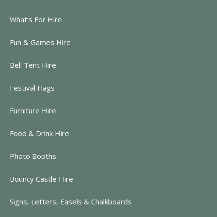
What’s For Hire
Fun & Games Hire
Bell Tent Hire
Festival Flags
Furniture Hire
Food & Drink Hire
Photo Booths
Bouncy Castle Hire
Signs, Letters, Easels & Chalkboards