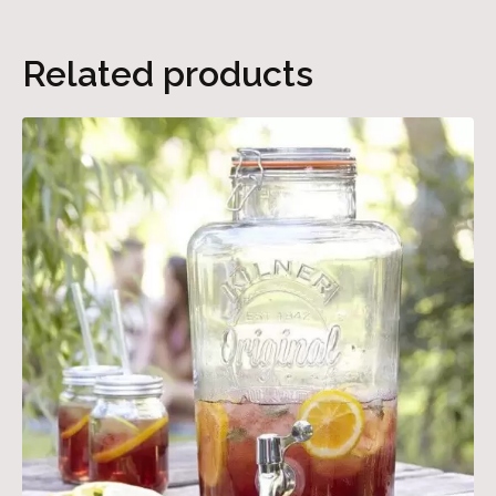
Related products