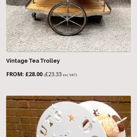
Vintage Tea Trolley
FROM:
£
28.00
£
23.33
(
exc VAT)