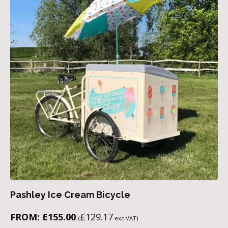
Pashley Ice Cream Bicycle
FROM:
£
155.00
£
129.17
(
exc VAT)