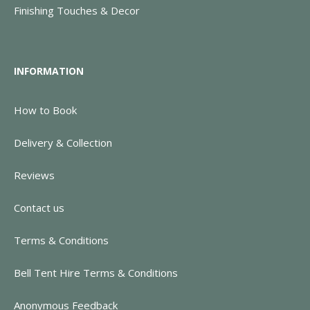
Finishing Touches & Decor
INFORMATION
How to Book
Delivery & Collection
Reviews
Contact us
Terms & Conditions
Bell Tent Hire Terms & Conditions
Anonymous Feedback