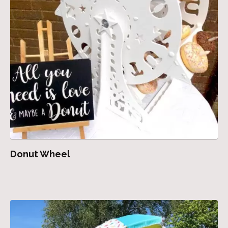
Donut Wheel