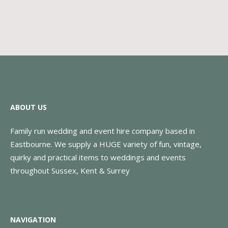
ABOUT US
Family run wedding and event hire company based in
Eastbourne. We supply a HUGE variety of fun, vintage,
quirky and practical items to weddings and events
throughout Sussex, Kent & Surrey
NAVIGATION