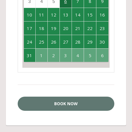
6
7
8
9
3
4
5
10
11
12
13
14
15
16
17
18
19
20
21
22
23
24
25
26
27
28
29
30
31
1
2
3
4
5
6
BOOK NOW