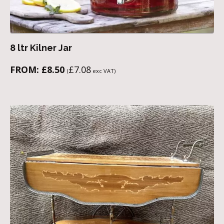
8 ltr Kilner Jar
FROM:
£
8.50
£
7.08
(
exc VAT)