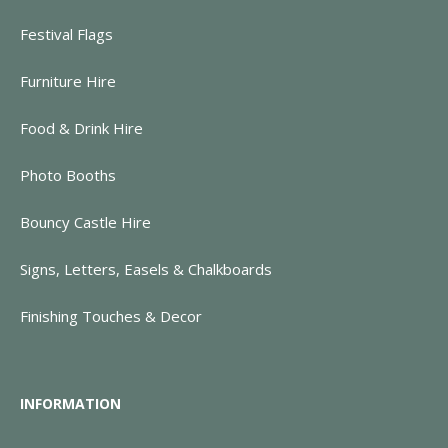
Festival Flags
Furniture Hire
Food & Drink Hire
Photo Booths
Bouncy Castle Hire
Signs, Letters, Easels & Chalkboards
Finishing Touches & Decor
INFORMATION