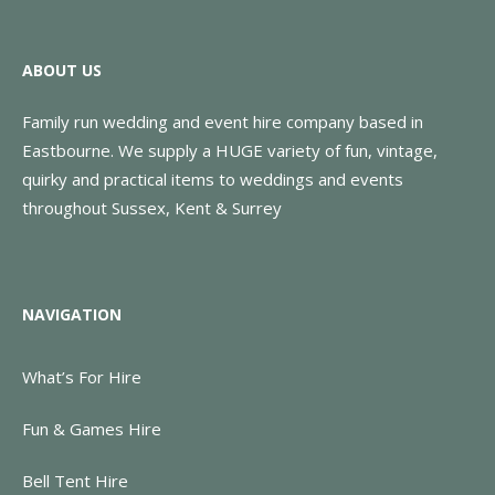
ABOUT US
Family run wedding and event hire company based in
Eastbourne. We supply a HUGE variety of fun, vintage,
quirky and practical items to weddings and events
throughout Sussex, Kent & Surrey
NAVIGATION
What’s For Hire
Fun & Games Hire
Bell Tent Hire