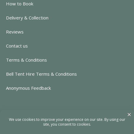
How to Book
Delivery & Collection
Reviews
Contact us
Terms & Conditions
Bell Tent Hire Terms & Conditions
Anonymous Feedback
CONTACT INFORMATION
https://www.rent-event.co.uk