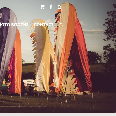
HOTO BOOTHS
CONTACT