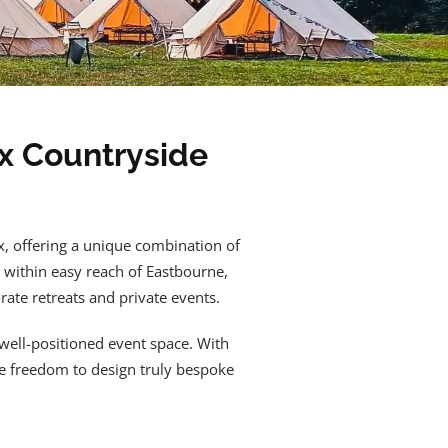
x Countryside
x, offering a unique combination of
 within easy reach of Eastbourne,
rate retreats and private events.
 well-positioned event space. With
he freedom to design truly bespoke