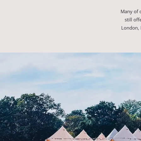
Many of o
still o
London, 