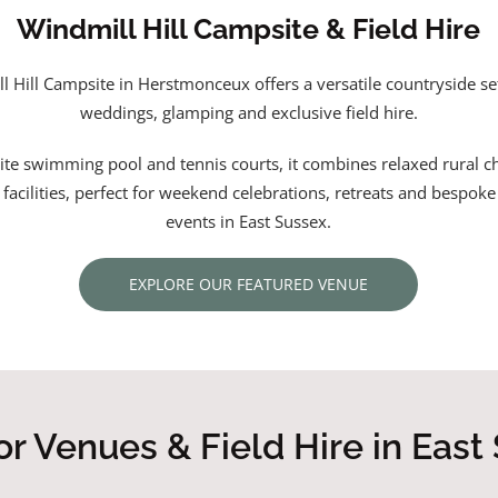
Windmill Hill Campsite & Field Hire
l Hill Campsite in Herstmonceux offers a versatile countryside set
weddings, glamping and exclusive field hire.
ite swimming pool and tennis courts, it combines relaxed rural 
l facilities, perfect for weekend celebrations, retreats and bespok
events in East Sussex.
EXPLORE OUR FEATURED VENUE
r Venues & Field Hire in East