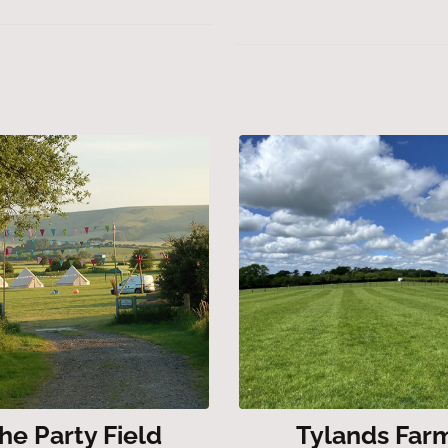
he Party Field
Tylands Far