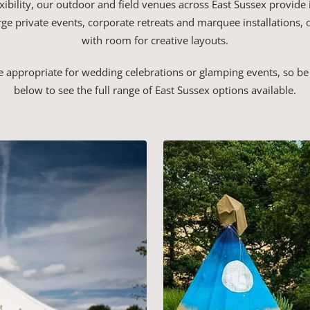
xibility, our outdoor and field venues across East Sussex provide 
 large private events, corporate retreats and marquee installations, 
with room for creative layouts.
 appropriate for wedding celebrations or glamping events, so be 
below to see the full range of East Sussex options available.