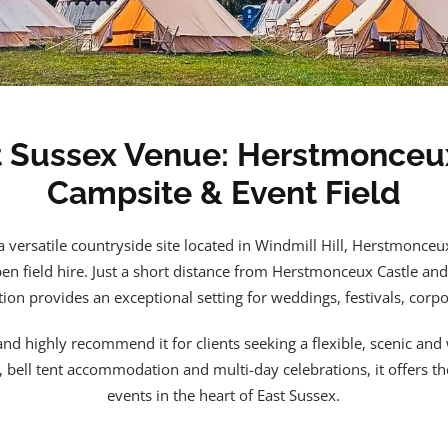
t Sussex Venue: Herstmonceu
Campsite & Event Field
a versatile countryside site located in Windmill Hill, Herstmonceu
n field hire. Just a short distance from Herstmonceux Castle and
tion provides an exceptional setting for weddings, festivals, corpo
nd highly recommend it for clients seeking a flexible, scenic and
s, bell tent accommodation and multi-day celebrations, it offers t
events in the heart of East Sussex.