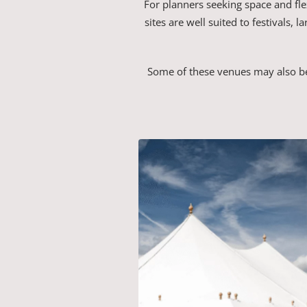
For planners seeking space and fle
sites are well suited to festivals,
Some of these venues may also be