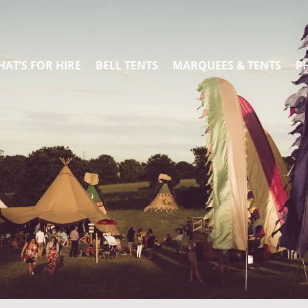
AT’S FOR HIRE
BELL TENTS
MARQUEES & TENTS
P