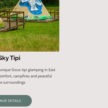
Sky Tipi
unique
Sioux
tipi
glamping
in
East
comfort,
campfires
and
peaceful
de
surroundings
ENUE DETAILS