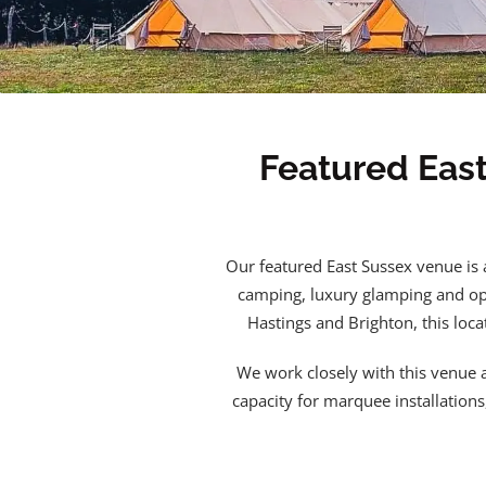
Featured Eas
Our featured East Sussex venue is 
camping, luxury glamping and ope
Hastings and Brighton, this loca
We work closely with this venue a
capacity for marquee installation