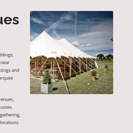
ues
ddings,
 near
stings and
marquee
venues,
Sussex.
 gathering,
locations