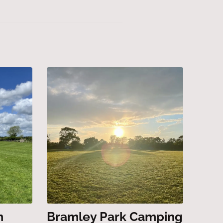
m
Bramley Park Camping