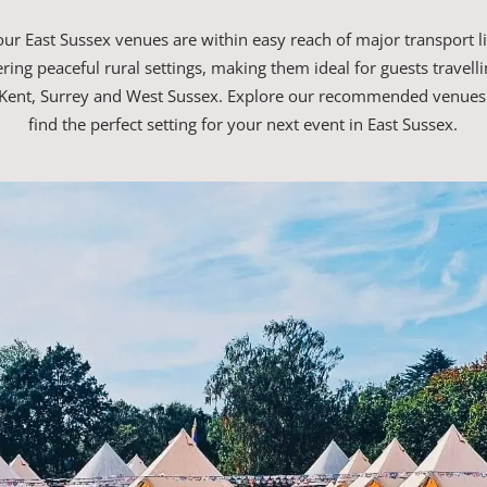
ur East Sussex venues are within easy reach of major transport l
ffering peaceful rural settings, making them ideal for guests travell
Kent, Surrey and West Sussex. Explore our recommended venues
find the perfect setting for your next event in East Sussex.