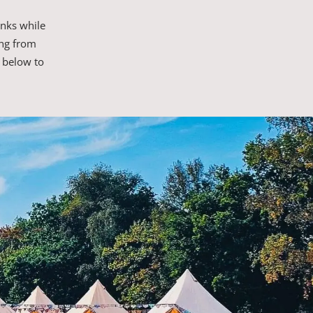
inks while
ing from
 below to