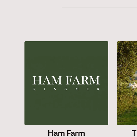
Ham Farm
T