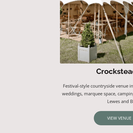
Crockstea
Festival-style countryside venue i
weddings, marquee space, campin
Lewes and B
VIEW VENUE 