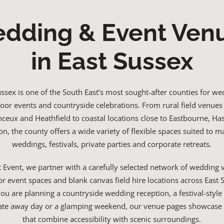
dding & Event Ven
in East Sussex
ussex is one of the South East’s most sought-after counties for we
oor events and countryside celebrations. From rural field venues
eux and Heathfield to coastal locations close to Eastbourne, Ha
on, the county offers a wide variety of flexible spaces suited to 
weddings, festivals, private parties and corporate retreats.
t Event, we partner with a carefully selected network of wedding 
r event spaces and blank canvas field hire locations across East 
u are planning a countryside wedding reception, a festival-style
ate away day or a glamping weekend, our venue pages showcase 
that combine accessibility with scenic surroundings.