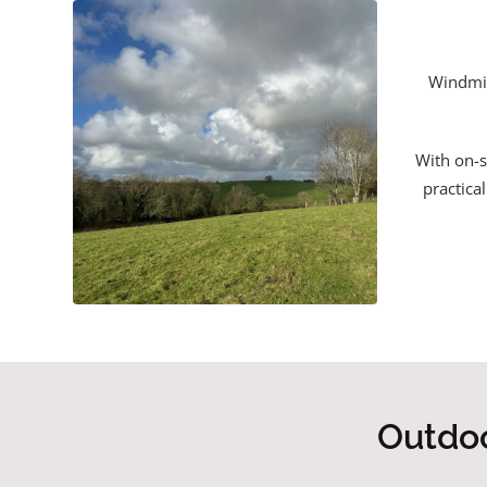
Windmil
With on-s
practica
Outdoo