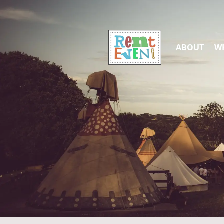
ABOUT
WH