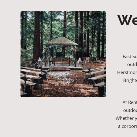
We
East S
outd
Herstmonc
Bright
At Ren
outdoo
Whether yo
a corpor