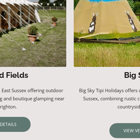
d Fields
Big 
n East Sussex offering outdoor
Big
Sky
Tipi
Holidays
offers
g and boutique glamping near
Sussex,
combining
rustic
righton.
countrysi
DETAILS
VIEW V