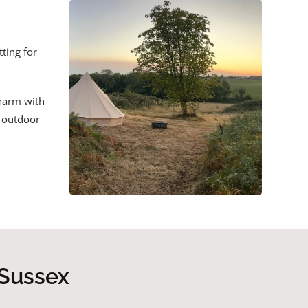
ting for
charm with
e outdoor
 Sussex