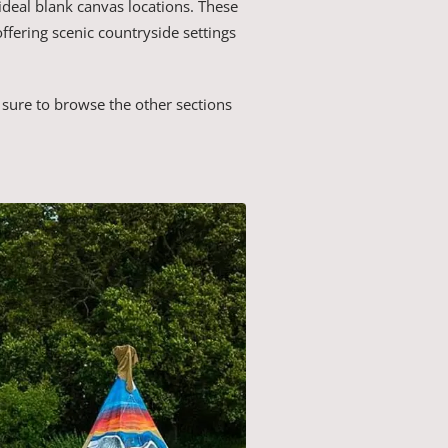
ideal blank canvas locations. These
offering scenic countryside settings
sure to browse the other sections