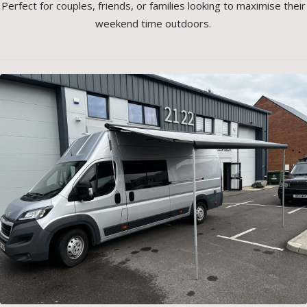
Perfect for couples, friends, or families looking to maximise their
weekend time outdoors.