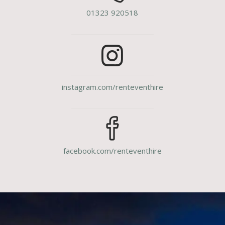
01323 920518
instagram.com/renteventhire
facebook.com/renteventhire