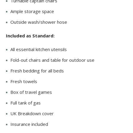
Turnable captain chairs
Ample storage space
Outside wash/shower hose
Included as Standard:
All essential kitchen utensils
Fold-out chairs and table for outdoor use
Fresh bedding for all beds
Fresh towels
Box of travel games
Full tank of gas
UK Breakdown cover
Insurance included