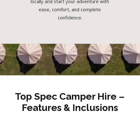
locally and start your adventure with
ease, comfort, and complete
confidence.
Top Spec Camper Hire –
Features & Inclusions