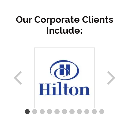
Our Corporate Clients
Include: