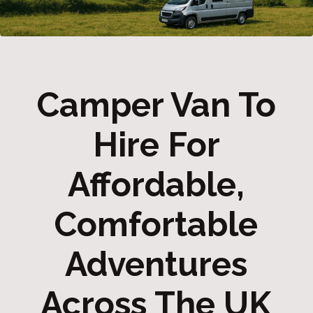
Camper Van To
Hire For
Affordable,
Comfortable
Adventures
Across The UK