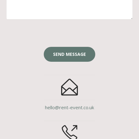
hello@rent-event.co.uk