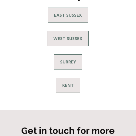
EAST SUSSEX
WEST SUSSEX
SURREY
KENT
Get in touch for more