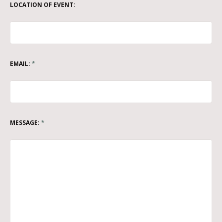
LOCATION OF EVENT:
EMAIL:
*
MESSAGE:
*