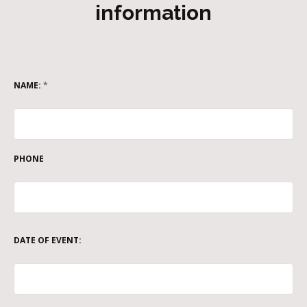
information
NAME:
*
PHONE
DATE OF EVENT: