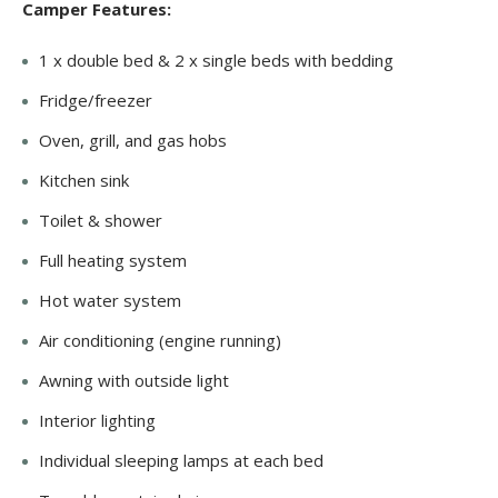
Camper Features:
1 x double bed & 2 x single beds with bedding
Fridge/freezer
Oven, grill, and gas hobs
Kitchen sink
Toilet & shower
Full heating system
Hot water system
Air conditioning (engine running)
Awning with outside light
Interior lighting
Individual sleeping lamps at each bed