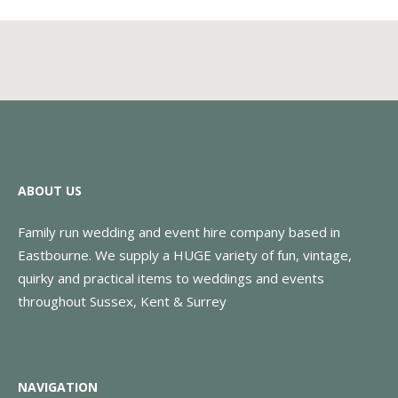
ABOUT US
Family run wedding and event hire company based in
Eastbourne. We supply a HUGE variety of fun, vintage,
quirky and practical items to weddings and events
throughout Sussex, Kent & Surrey
NAVIGATION