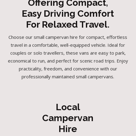
Offering Compact,
Easy Driving Comfort
For Relaxed Travel.
Choose our small campervan hire for compact, effortless
travel in a comfortable, well-equipped vehicle. Ideal for
couples or solo travellers, these vans are easy to park,
economical to run, and perfect for scenic road trips. Enjoy
practicality, freedom, and convenience with our
professionally maintained small campervans.
Local
Campervan
Hire