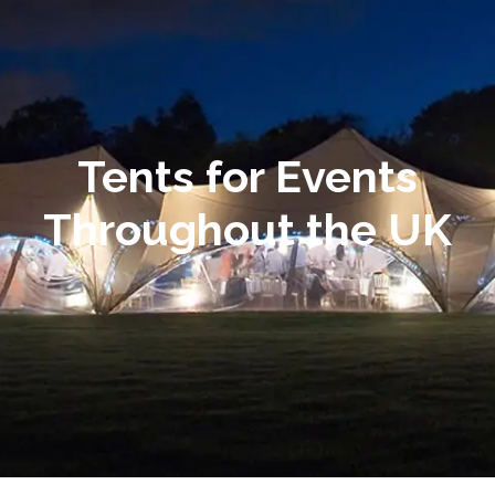
Tents for Events
Throughout the UK