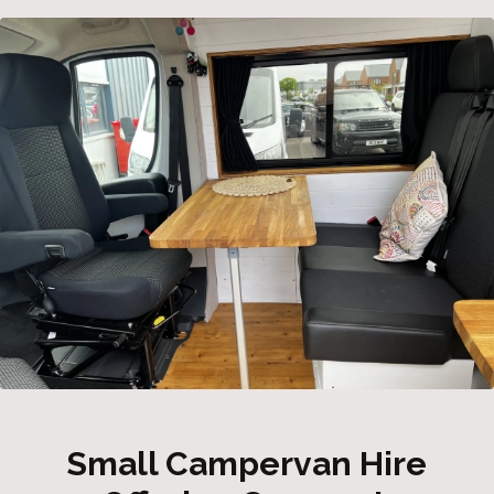
Small Campervan Hire