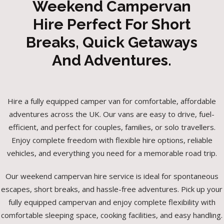
Weekend Campervan
Hire Perfect For Short
Breaks, Quick Getaways
And Adventures.
Hire a fully equipped camper van for comfortable, affordable
adventures across the UK. Our vans are easy to drive, fuel-
efficient, and perfect for couples, families, or solo travellers.
Enjoy complete freedom with flexible hire options, reliable
vehicles, and everything you need for a memorable road trip.
Our weekend campervan hire service is ideal for spontaneous
escapes, short breaks, and hassle-free adventures. Pick up your
fully equipped campervan and enjoy complete flexibility with
comfortable sleeping space, cooking facilities, and easy handling.