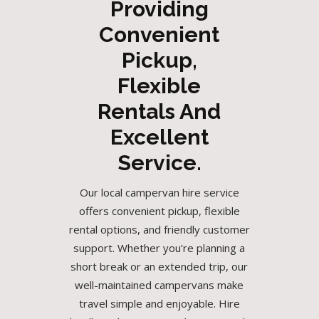
Providing
Convenient
Pickup,
Flexible
Rentals And
Excellent
Service.
Our local campervan hire service
offers convenient pickup, flexible
rental options, and friendly customer
support. Whether you’re planning a
short break or an extended trip, our
well-maintained campervans make
travel simple and enjoyable. Hire