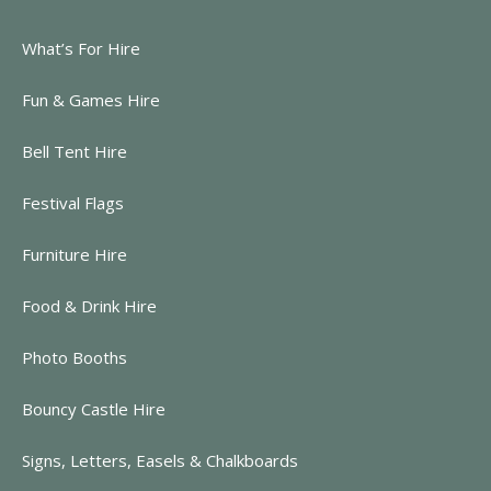
What’s For Hire
Fun & Games Hire
Bell Tent Hire
Festival Flags
Furniture Hire
Food & Drink Hire
Photo Booths
Bouncy Castle Hire
Signs, Letters, Easels & Chalkboards