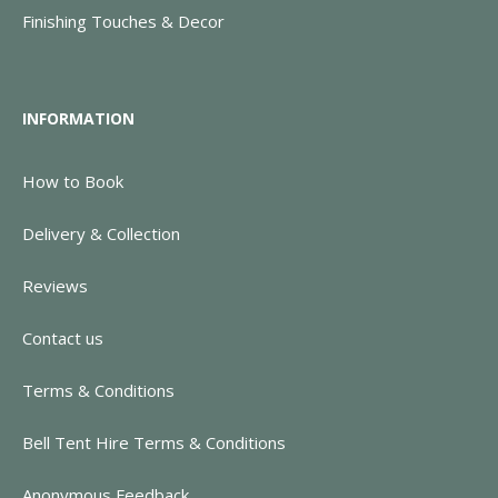
Finishing Touches & Decor
INFORMATION
How to Book
Delivery & Collection
Reviews
Contact us
Terms & Conditions
Bell Tent Hire Terms & Conditions
Anonymous Feedback