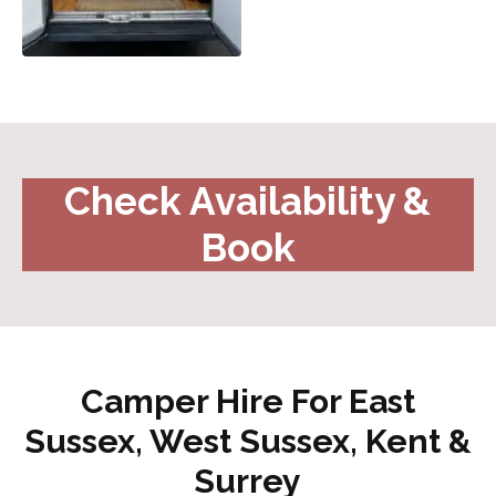
Check Availability &
Book
Camper Hire For East
Sussex, West Sussex, Kent &
Surrey