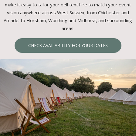
make it easy to tailor your bell tent hire to match your event
vision anywhere across West Sussex, from Chichester and
Arundel to Horsham, Worthing and Midhurst, and surrounding
areas.
CHECK AVAILABILITY FOR YOUR DATES