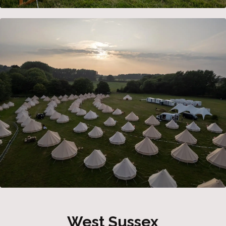
West Sussex