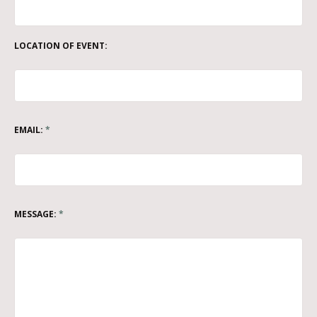
LOCATION OF EVENT:
EMAIL:
*
MESSAGE:
*