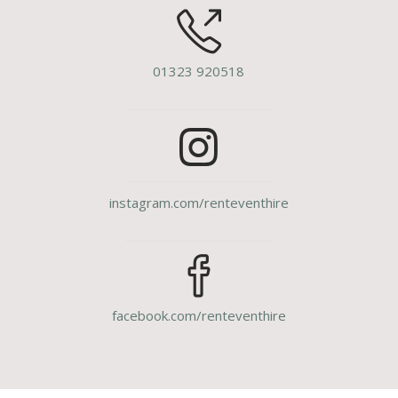
01323 920518
instagram.com/renteventhire
facebook.com/renteventhire