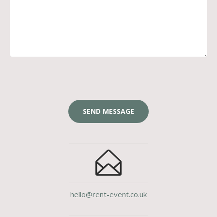
hello@rent-event.co.uk