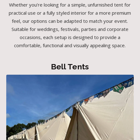
Whether you’re looking for a simple, unfurnished tent for
practical use or a fully styled interior for a more premium
feel, our options can be adapted to match your event.
Suitable for weddings, festivals, parties and corporate
occasions, each setup is designed to provide a
comfortable, functional and visually appealing space.
Bell Tents