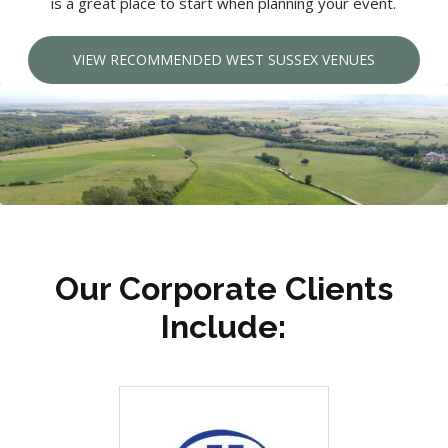
is a great place to start when planning your event.
VIEW RECOMMENDED WEST SUSSEX VENUES
Our Corporate Clients
Include: