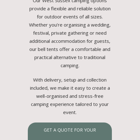
Our West Sussex camping options
provide a flexible and reliable solution
for outdoor events of all sizes.
Whether you’re organising a wedding,
festival, private gathering or need
additional accommodation for guests,
our bell tents offer a comfortable and
practical alternative to traditional
camping.
With delivery, setup and collection
included, we make it easy to create a
well-organised and stress-free
camping experience tailored to your
event.
GET A QUOTE FOR YOUR