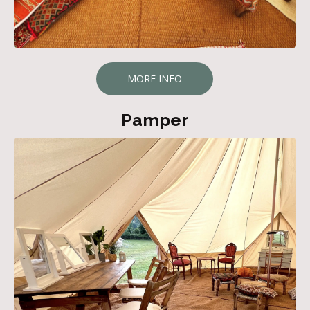
MORE INFO
Pamper