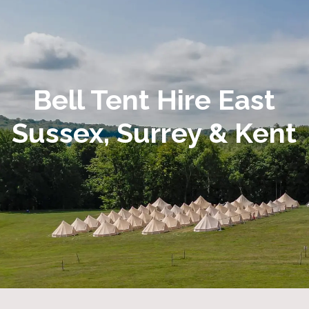
Bell Tent Hire East
Sussex, Surrey & Kent