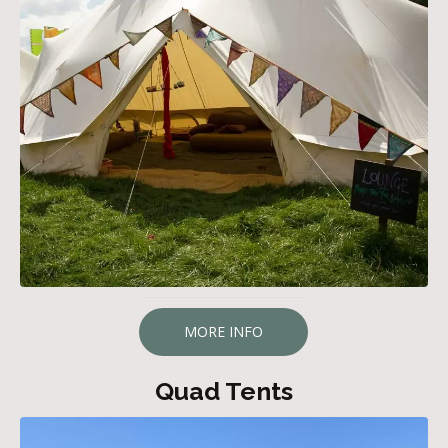
MORE INFO
Quad Tents