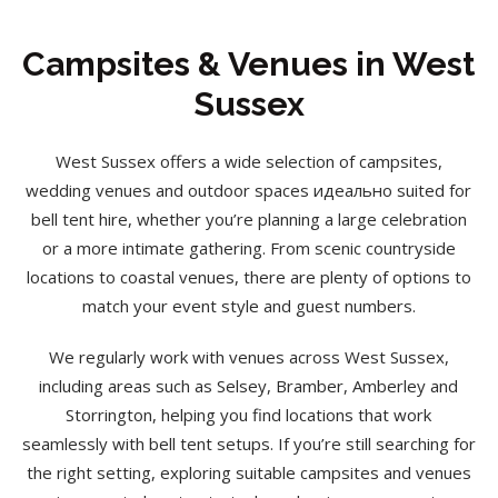
Campsites & Venues in West
Sussex
West Sussex offers a wide selection of campsites,
wedding venues and outdoor spaces идеально suited for
bell tent hire, whether you’re planning a large celebration
or a more intimate gathering. From scenic countryside
locations to coastal venues, there are plenty of options to
match your event style and guest numbers.
We regularly work with venues across West Sussex,
including areas such as Selsey, Bramber, Amberley and
Storrington, helping you find locations that work
seamlessly with bell tent setups. If you’re still searching for
the right setting, exploring suitable campsites and venues