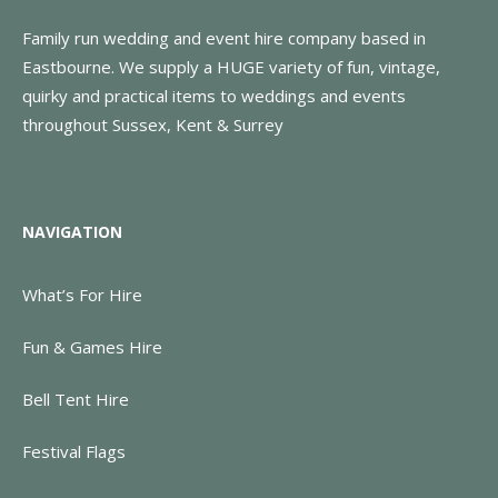
Family run wedding and event hire company based in
Eastbourne. We supply a HUGE variety of fun, vintage,
quirky and practical items to weddings and events
throughout Sussex, Kent & Surrey
NAVIGATION
What’s For Hire
Fun & Games Hire
Bell Tent Hire
Festival Flags