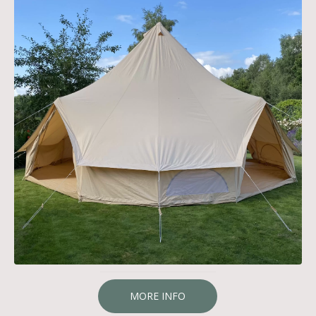
MORE INFO