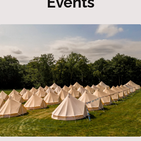
Events