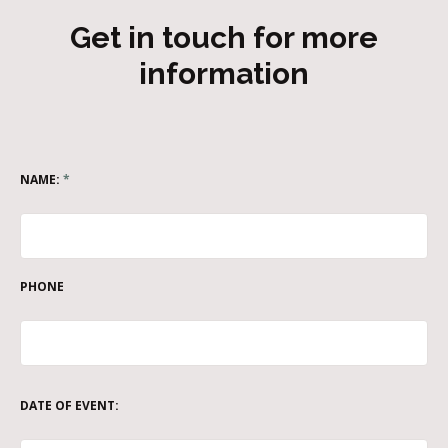
Get in touch for more
information
NAME:
*
PHONE
DATE OF EVENT: