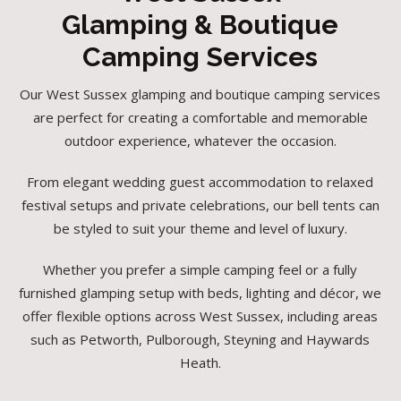
Glamping & Boutique
Camping Services
Our West Sussex glamping and boutique camping services
are perfect for creating a comfortable and memorable
outdoor experience, whatever the occasion.
From elegant wedding guest accommodation to relaxed
festival setups and private celebrations, our bell tents can
be styled to suit your theme and level of luxury.
Whether you prefer a simple camping feel or a fully
furnished glamping setup with beds, lighting and décor, we
offer flexible options across West Sussex, including areas
such as Petworth, Pulborough, Steyning and Haywards
Heath.