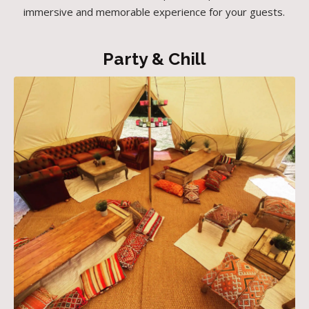
immersive and memorable experience for your guests.
Party & Chill