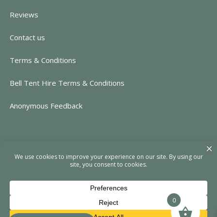
Reviews
Contact us
Terms & Conditions
Bell Tent Hire Terms & Conditions
Anonymous Feedback
CONTACT INFORMATION
https://www.rent-event.co.uk
hello@rent-event.co.uk
01323 920518
0