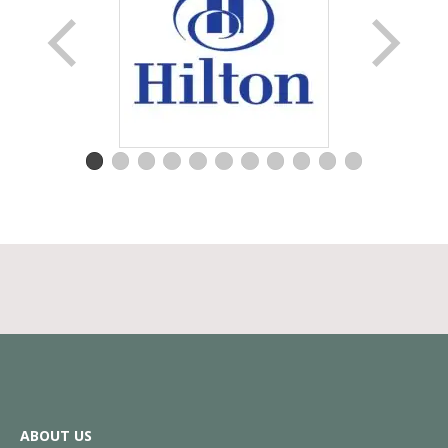
ABOUT US