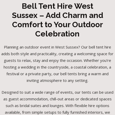
Bell Tent Hire West
Sussex – Add Charm and
Comfort to Your Outdoor
Celebration
Planning an outdoor event in West Sussex? Our bell tent hire
adds both style and practicality, creating a welcoming space for
guests to relax, stay and enjoy the occasion. Whether you’re
hosting a wedding in the countryside, a coastal celebration, a
festival or a private party, our bell tents bring a warm and
inviting atmosphere to any setting.
Designed to suit a wide range of events, our tents can be used
as guest accommodation, chill-out areas or dedicated spaces
such as bridal suites and lounges. With flexible hire options
available, from simple setups to fully furnished interiors, we