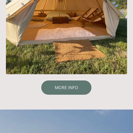
MORE INFO