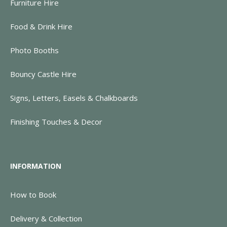
Furniture Hire
Food & Drink Hire
Photo Booths
Bouncy Castle Hire
Signs, Letters, Easels & Chalkboards
Finishing Touches & Decor
INFORMATION
How to Book
Delivery & Collection