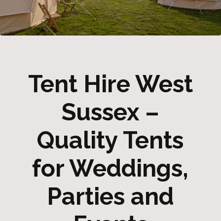
Tent Hire West
Sussex –
Quality Tents
for Weddings,
Parties and