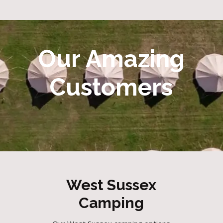
Our Amazing
Customers
West Sussex
Camping