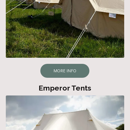
MORE INFO
Emperor Tents