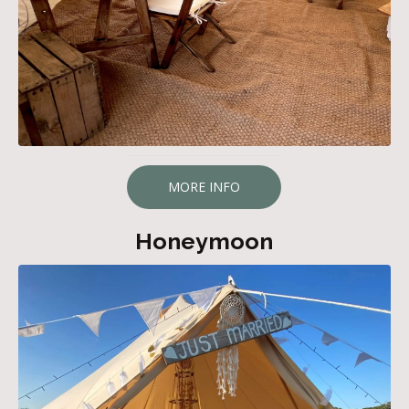
MORE INFO
Honeymoon