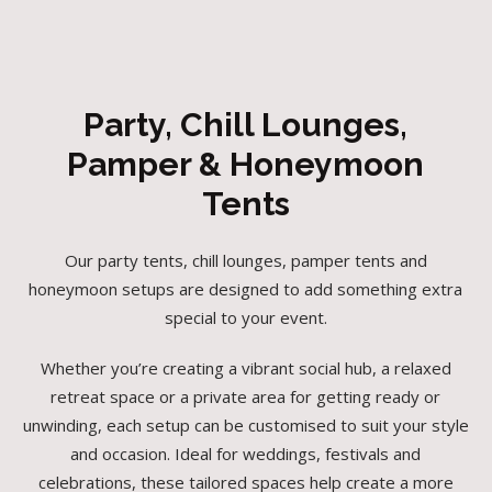
Party, Chill Lounges,
Pamper & Honeymoon
Tents
Our party tents, chill lounges, pamper tents and
honeymoon setups are designed to add something extra
special to your event.
Whether you’re creating a vibrant social hub, a relaxed
retreat space or a private area for getting ready or
unwinding, each setup can be customised to suit your style
and occasion. Ideal for weddings, festivals and
celebrations, these tailored spaces help create a more