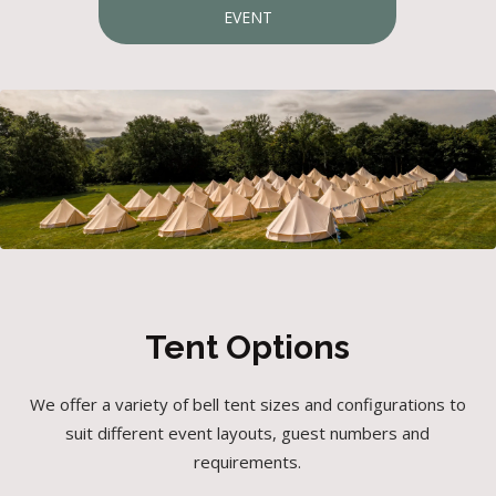
EVENT
Tent Options
We offer a variety of bell tent sizes and configurations to
suit different event layouts, guest numbers and
requirements.