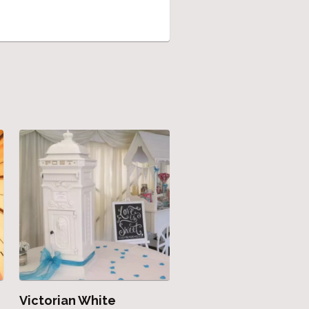
Victorian White