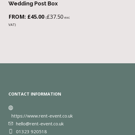
Wedding Post Box
FROM:
£
45.00
£
37.50
(
exc
VAT)
CONTACT INFORMATION
https://www.rent-event.co.uk
hello@rent-event.co.uk
01323 920518