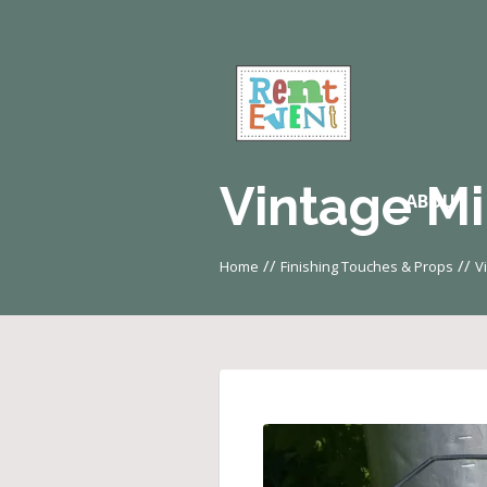
Vintage Mi
ABOUT
//
//
Home
Finishing Touches & Props
V