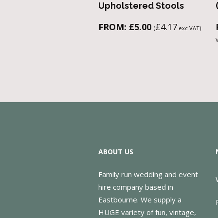
Upholstered Stools
FROM:
£
5.00
£
4.17
(
exc VAT)
ABOUT US
Family run wedding and event
hire company based in
Eastbourne. We supply a
HUGE variety of fun, vintage,