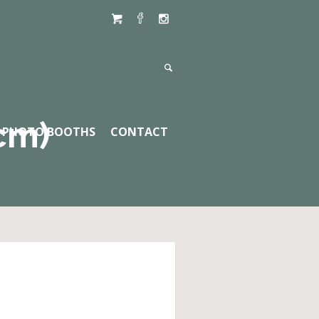
cm)
PHOTO BOOTHS
CONTACT