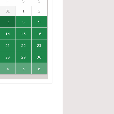
F
S
S
31
1
2
7
8
9
14
15
16
21
22
23
28
29
30
4
5
6