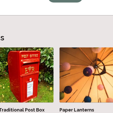
ts
Traditional Post Box
Paper Lanterns