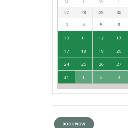
M
T
W
T
27
28
29
30
3
4
5
6
10
11
12
13
17
18
19
20
24
25
26
27
31
1
2
3
BOOK NOW