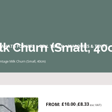
lk Churn (Small, 40
WHAT’S FOR HIRE
BELL TENTS
MARQUEES & TENTS
intage Milk Churn (Small, 40cm)
£
10.00
£
8.33
FROM:
(
exc VAT)