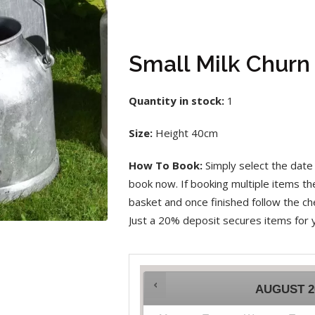
Small Milk Churn
Quantity in stock:
1
Size:
Height 40cm
How To Book:
Simply select the date 
book now. If booking multiple items t
basket and once finished follow the che
Just a 20% deposit secures items for 
AUGUST
2