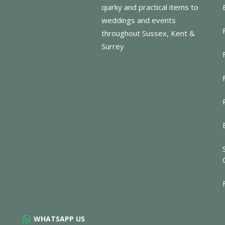
quirky and practical items to
weddings and events
throughout Sussex, Kent &
Surrey
WHATSAPP US