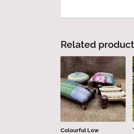
Related produc
Colourful Low