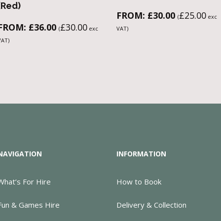
(Red)
FROM:
£
30.00
£
25.00
(
exc
FROM:
£
36.00
£
30.00
(
exc
VAT)
VAT)
NAVIGATION
INFORMATION
What’s For Hire
How to Book
Fun & Games Hire
Delivery & Collection