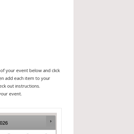
of your event below and click
hen add each item to your
ck out instructions.
your event.
026