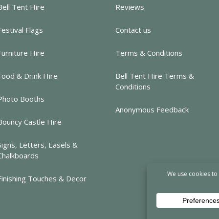
Bell Tent Hire
Reviews
Festival Flags
Contact us
Furniture Hire
Terms & Conditions
Food & Drink Hire
Bell Tent Hire Terms &
Conditions
Photo Booths
Anonymous Feedback
Bouncy Castle Hire
Signs, Letters, Easels &
Chalkboards
Finishing Touches & Decor