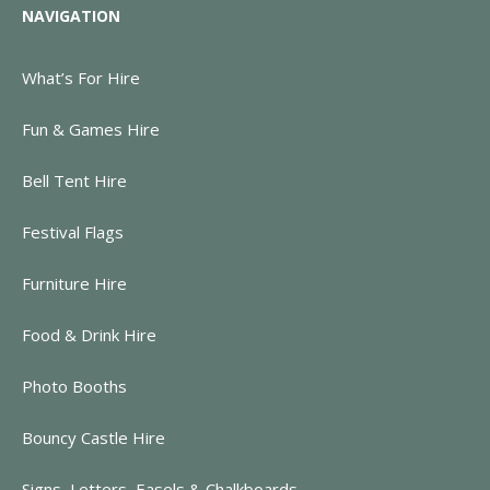
NAVIGATION
What’s For Hire
Fun & Games Hire
Bell Tent Hire
Festival Flags
Furniture Hire
Food & Drink Hire
Photo Booths
Bouncy Castle Hire
Signs, Letters, Easels & Chalkboards