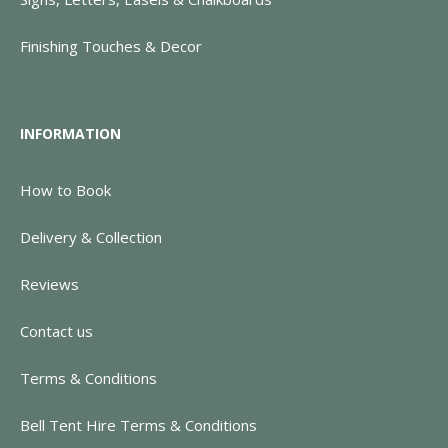
Finishing Touches & Decor
INFORMATION
How to Book
Delivery & Collection
Reviews
Contact us
Terms & Conditions
Bell Tent Hire Terms & Conditions