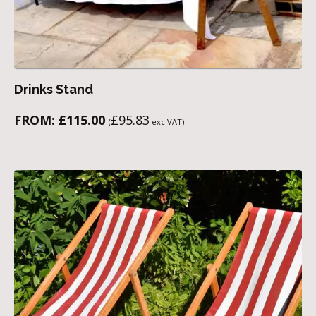
Drinks Stand
FROM:
£
115.00
£
95.83
(
exc VAT)