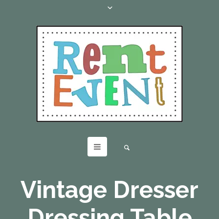
Vintage Dresser
Dressing Table