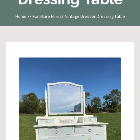
//
//
Home
Furniture Hire
Vintage Dresser Dressing Table