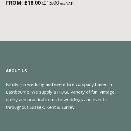
FROM:
£
18.00
£
15.00
(
exc VAT)
ABOUT US
Family run wedding and event hire company based in
Eastbourne. We supply a HUGE variety of fun, vintage,
quirky and practical items to weddings and events
throughout Sussex, Kent & Surrey