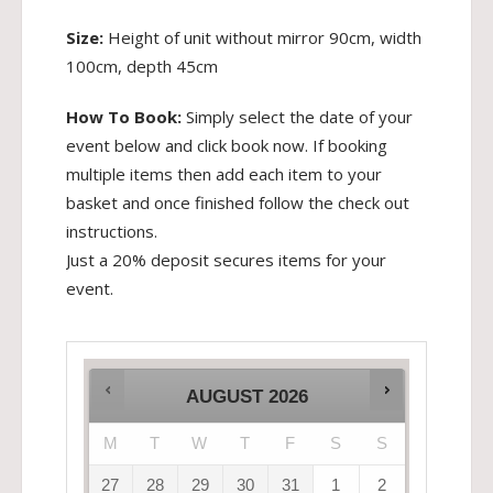
Size:
Height of unit without mirror 90cm, width
100cm, depth 45cm
How To Book:
Simply select the date of your
event below and click book now. If booking
multiple items then add each item to your
basket and once finished follow the check out
instructions.
Just a 20% deposit secures items for your
event.
AUGUST
2026
M
T
W
T
F
S
S
27
28
29
30
31
1
2