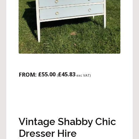
£
55.00
£
45.83
FROM:
(
exc VAT)
Vintage Shabby Chic
Dresser Hire