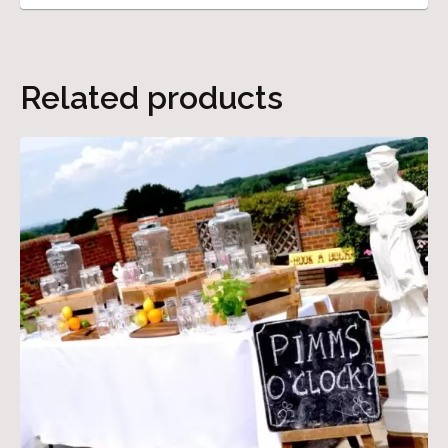
Related products