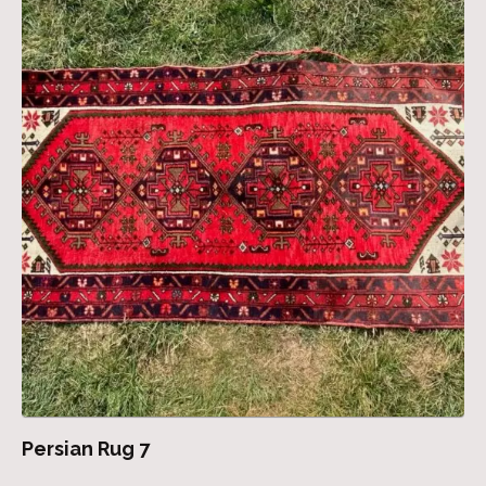
Persian Rug 7