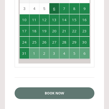
6
7
8
9
3
4
5
10
11
12
13
14
15
16
17
18
19
20
21
22
23
24
25
26
27
28
29
30
31
1
2
3
4
5
6
BOOK NOW