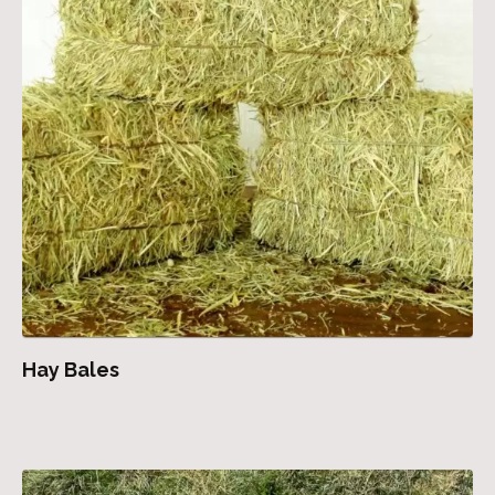
Hay Bales