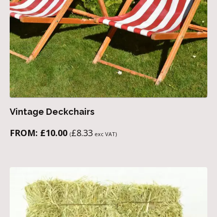
Vintage Deckchairs
FROM:
£
10.00
£
8.33
(
exc VAT)