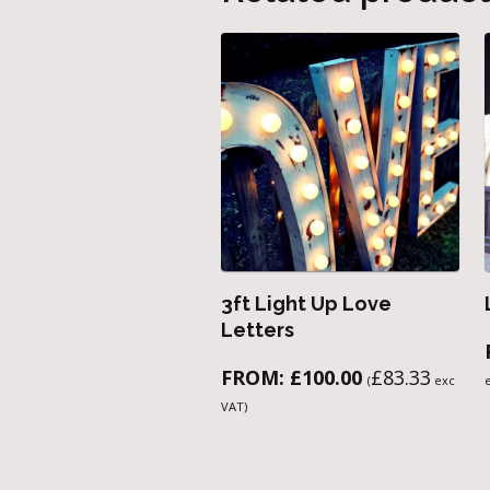
3ft Light Up Love
Letters
FROM:
£
100.00
£
83.33
(
exc
VAT)