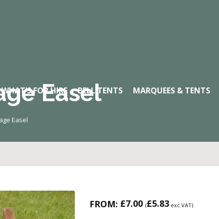
age Easel
WHAT’S FOR HIRE
BELL TENTS
MARQUEES & TENTS
tage Easel
£
7.00
£
5.83
FROM:
(
exc VAT)