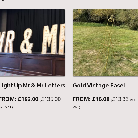
Light Up Mr & Mr Letters
Gold Vintage Easel
FROM:
£
162.00
£
135.00
FROM:
£
16.00
£
13.33
(
(
exc
exc VAT)
VAT)