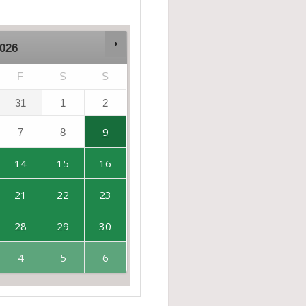
026
F
S
S
31
1
2
9
7
8
14
15
16
21
22
23
28
29
30
4
5
6