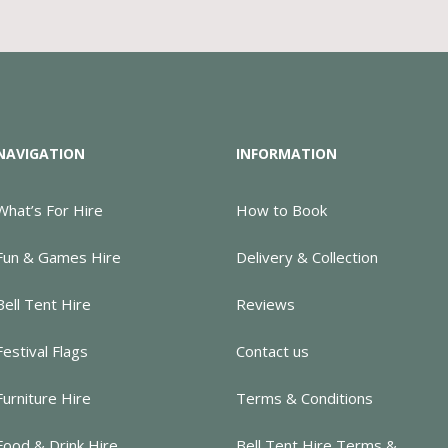
NAVIGATION
INFORMATION
What’s For Hire
How to Book
Fun & Games Hire
Delivery & Collection
Bell Tent Hire
Reviews
Festival Flags
Contact us
Furniture Hire
Terms & Conditions
Food & Drink Hire
Bell Tent Hire Terms &