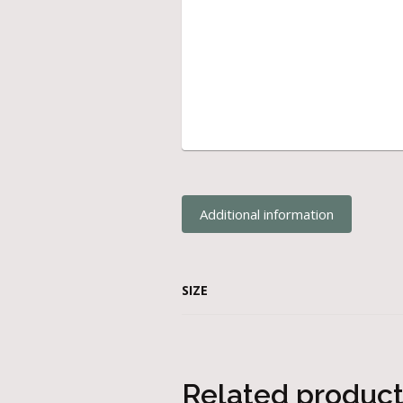
Additional information
SIZE
Related produc