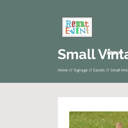
Small Vint
ABOUT
//
//
//
Home
Signage
Easels
Small Vin