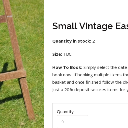
Small Vintage Ea
Quantity in stock:
2
Size:
TBC
How To Book:
Simply select the date 
book now. If booking multiple items t
basket and once finished follow the che
Just a 20% deposit secures items for 
Quantity: