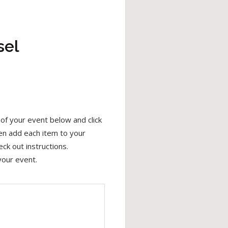
sel
of your event below and click
hen add each item to your
ck out instructions.
your event.