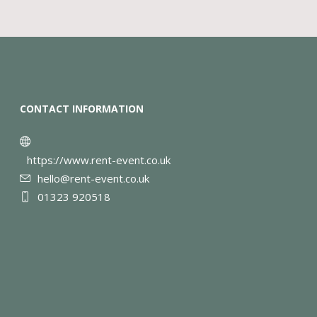
CONTACT INFORMATION
https://www.rent-event.co.uk
hello@rent-event.co.uk
01323 920518