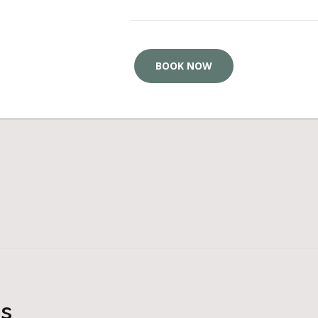
BOOK NOW
ts