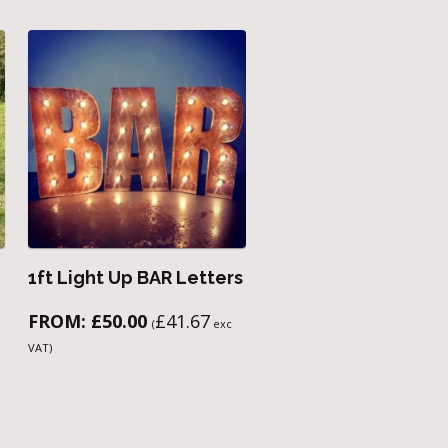
1ft Light Up BAR Letters
FROM:
£
50.00
£
41.67
(
exc
VAT)