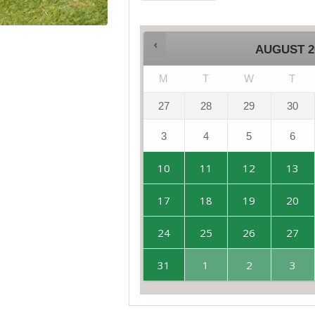
AUGUST
2
M
T
W
T
27
28
29
30
3
4
5
6
10
11
12
13
17
18
19
20
24
25
26
27
31
1
2
3