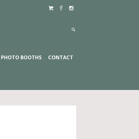
PHOTO BOOTHS
CONTACT