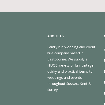
ABOUT US
Family run wedding and event
hire company based in
Eastbourne. We supply a
HUGE variety of fun, vintage,
quirky and practical items to
weddings and events
throughout Sussex, Kent &
Surrey