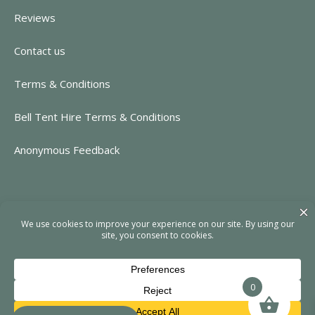
Reviews
Contact us
Terms & Conditions
Bell Tent Hire Terms & Conditions
Anonymous Feedback
CONTACT INFORMATION
https://www.rent-event.co.uk
hello@rent-event.co.uk
01323 920518
0