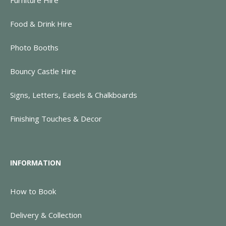
Food & Drink Hire
Photo Booths
Bouncy Castle Hire
Signs, Letters, Easels & Chalkboards
Finishing Touches & Decor
INFORMATION
How to Book
Delivery & Collection