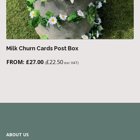
Milk Churn Cards Post Box
FROM:
£
27.00
£
22.50
(
exc VAT)
ABOUT US