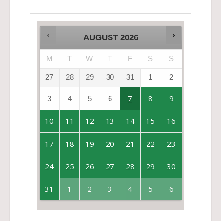
AUGUST
2026
M
T
W
T
F
S
S
27
28
29
30
31
1
2
7
8
9
3
4
5
6
10
11
12
13
14
15
16
17
18
19
20
21
22
23
24
25
26
27
28
29
30
31
1
2
3
4
5
6