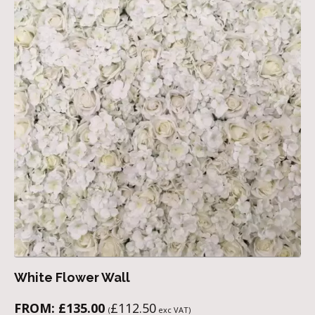
White Flower Wall
FROM:
£
135.00
£
112.50
(
exc VAT)