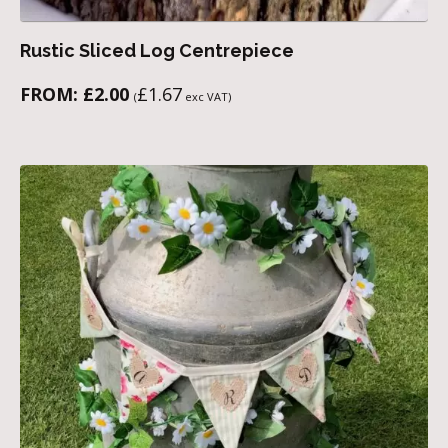
Rustic Sliced Log Centrepiece
FROM:
£
2.00
£
1.67
(
exc VAT)