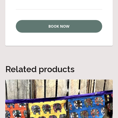
BOOK NOW
Related products