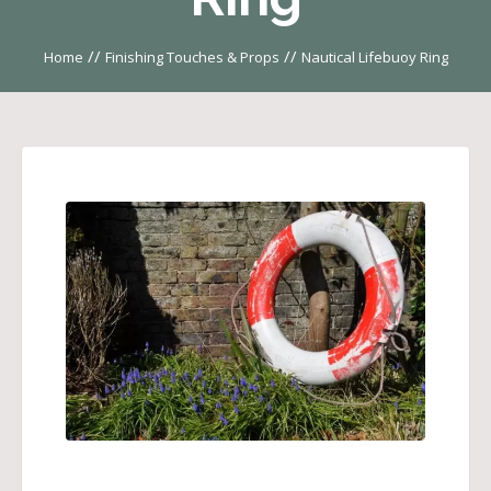
//
//
Home
Finishing Touches & Props
Nautical Lifebuoy Ring