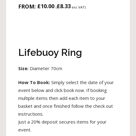
£
10.00
£
8.33
FROM:
(
exc VAT)
Lifebuoy Ring
Size:
Diameter 70cm
How To Book:
Simply select the date of your
event below and click book now. If booking
multiple items then add each item to your
basket and once finished follow the check out
instructions.
Just a 20% deposit secures items for your
event.