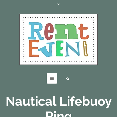
Nautical Lifebuoy
Ring