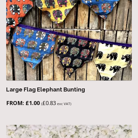
Large Flag Elephant Bunting
FROM:
£
1.00
£
0.83
(
exc VAT)