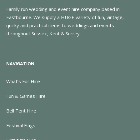
Family run wedding and event hire company based in
Eastbourne. We supply a HUGE variety of fun, vintage,
quirky and practical items to weddings and events
throughout Sussex, Kent & Surrey
NAVIGATION
What’s For Hire
Fun & Games Hire
Bell Tent Hire
Festival Flags
Furniture Hire