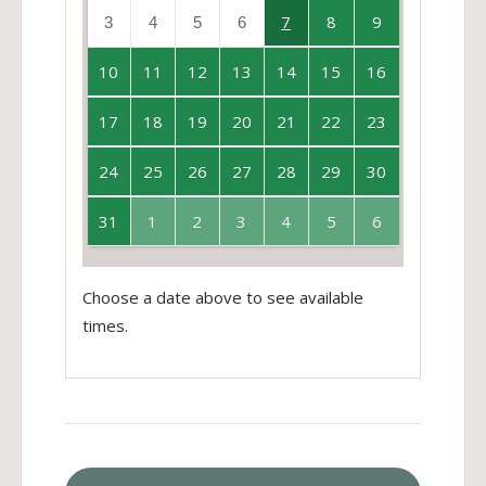
7
8
9
3
4
5
6
10
11
12
13
14
15
16
17
18
19
20
21
22
23
24
25
26
27
28
29
30
31
1
2
3
4
5
6
Choose a date above to see available
times.