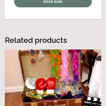
BOOK NOW
Related products