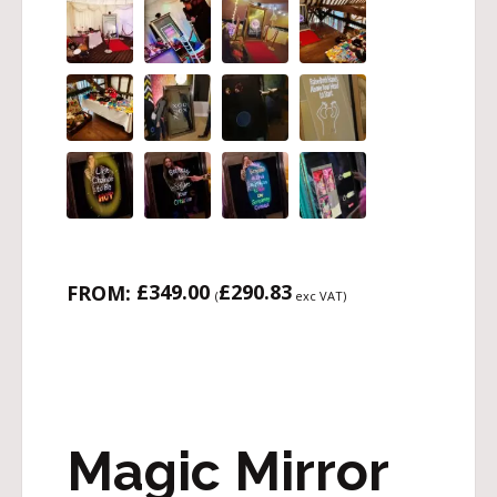
£
349.00
£
290.83
FROM:
(
exc VAT)
Magic Mirror