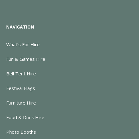
NAVIGATION
What’s For Hire
Fun & Games Hire
Bell Tent Hire
Festival Flags
Furniture Hire
Food & Drink Hire
Photo Booths