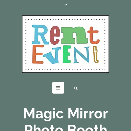
Magic Mirror
Photo Booth