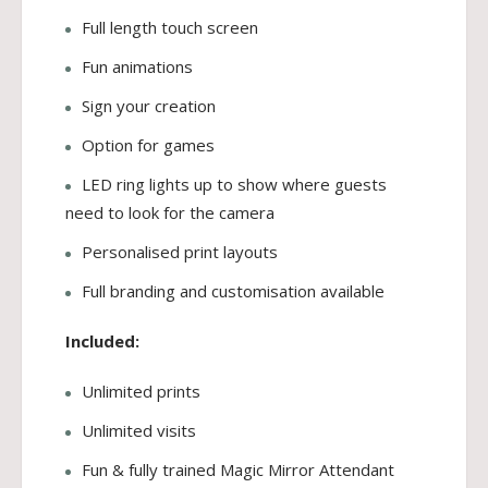
Full length touch screen
Fun animations
Sign your creation
Option for games
LED ring lights up to show where guests
need to look for the camera
Personalised print layouts
Full branding and customisation available
Included:
Unlimited prints
Unlimited visits
Fun & fully trained Magic Mirror Attendant