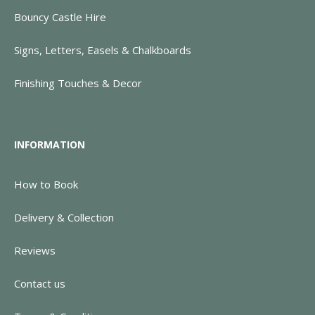
Bouncy Castle Hire
Signs, Letters, Easels & Chalkboards
Finishing Touches & Decor
INFORMATION
How to Book
Delivery & Collection
Reviews
Contact us