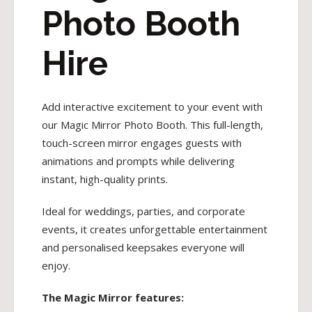
Photo Booth
Hire
Add interactive excitement to your event with
our Magic Mirror Photo Booth. This full-length,
touch-screen mirror engages guests with
animations and prompts while delivering
instant, high-quality prints.
Ideal for weddings, parties, and corporate
events, it creates unforgettable entertainment
and personalised keepsakes everyone will
enjoy.
The Magic Mirror features: