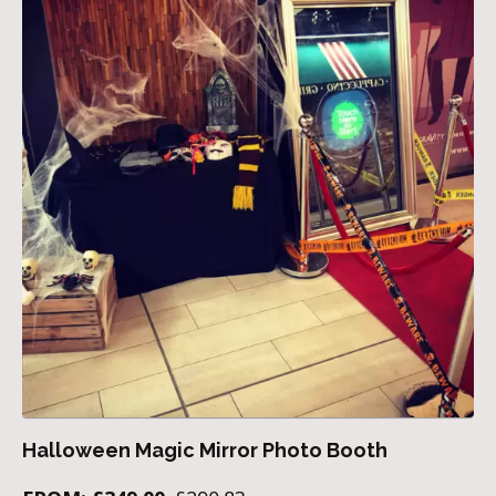
Halloween Magic Mirror Photo Booth