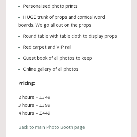
Personalised photo prints
HUGE trunk of props and comical word
boards. We go all out on the props
Round table with table cloth to display props
Red carpet and VIP rail
Guest book of all photos to keep
Online gallery of all photos
Pricing:
2 hours – £349
3 hours – £399
4 hours – £449
Back to main Photo Booth page