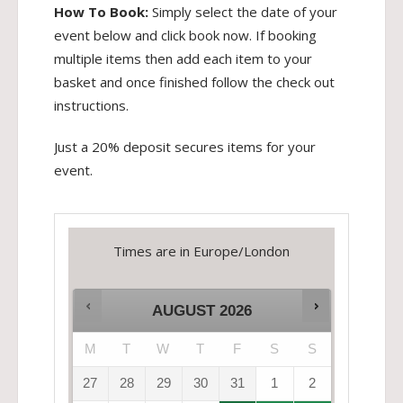
How To Book:
Simply select the date of your
event below and click book now. If booking
multiple items then add each item to your
basket and once finished follow the check out
instructions.
Just a 20% deposit secures items for your
event.
Times are in
Europe/London
AUGUST
2026
M
T
W
T
F
S
S
27
28
29
30
31
1
2