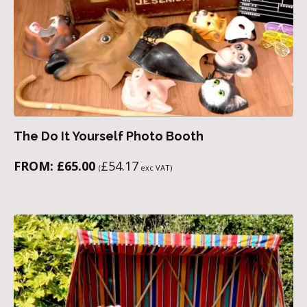
The Do It Yourself Photo Booth
FROM:
£
65.00
£
54.17
(
exc VAT)