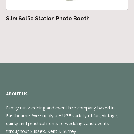
Slim Selfie Station Photo Booth
ABOUT US
Family run wedding and event hire company based in
Eastbourne. We supply a HUGE variety of fun, vintage,
quirky and practical items to weddings and events
throughout Sussex, Kent & Surrey