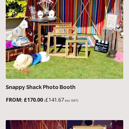
Snappy Shack Photo Booth
FROM:
£
170.00
£
141.67
(
exc VAT)