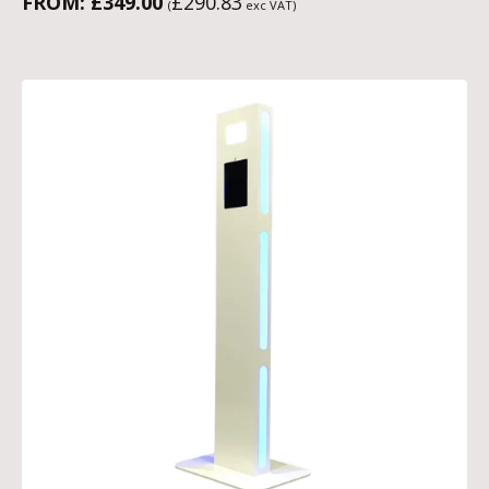
FROM:
£
349.00
£
290.83
(
exc VAT)