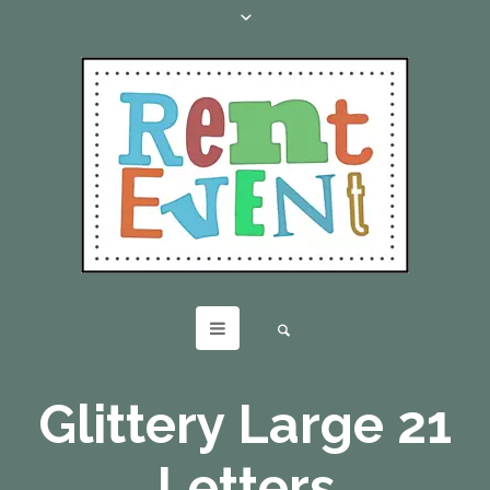
Glittery Large 21
Letters