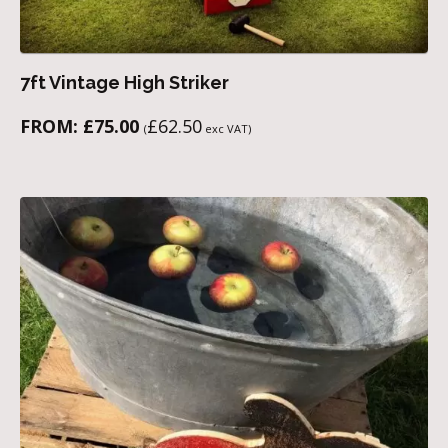
7ft Vintage High Striker
FROM:
£
75.00
£
62.50
(
exc VAT)