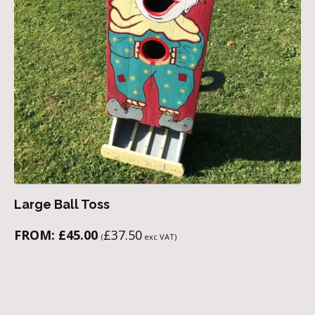
Large Ball Toss
FROM:
£
45.00
£
37.50
(
exc VAT)