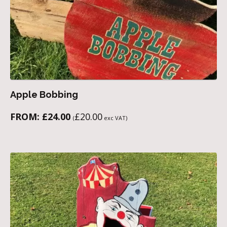
Apple Bobbing
FROM:
£
24.00
£
20.00
(
exc VAT)