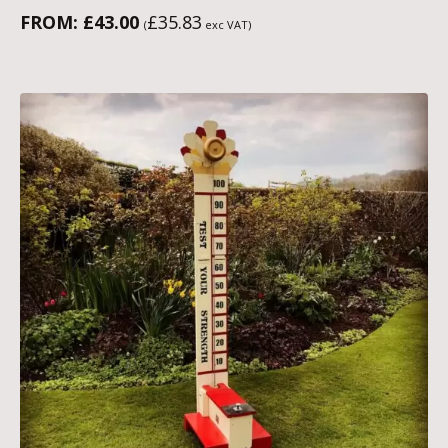
FROM:
£
43.00
£
35.83
(
exc VAT)