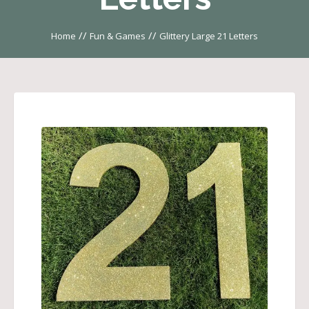
//
//
Home
Fun & Games
Glittery Large 21 Letters