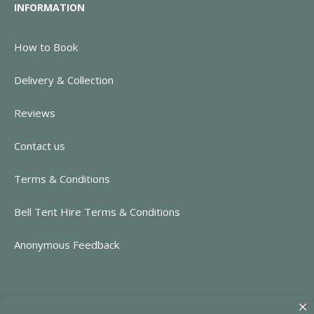
INFORMATION
How to Book
Delivery & Collection
Reviews
Contact us
Terms & Conditions
Bell Tent Hire Terms & Conditions
Anonymous Feedback
CONTACT INFORMATION