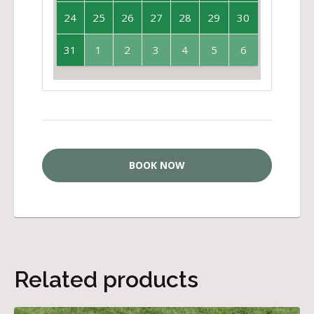
24
25
26
27
28
29
30
31
1
2
3
4
5
6
BOOK NOW
Related products