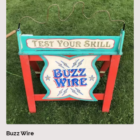
Buzz Wire