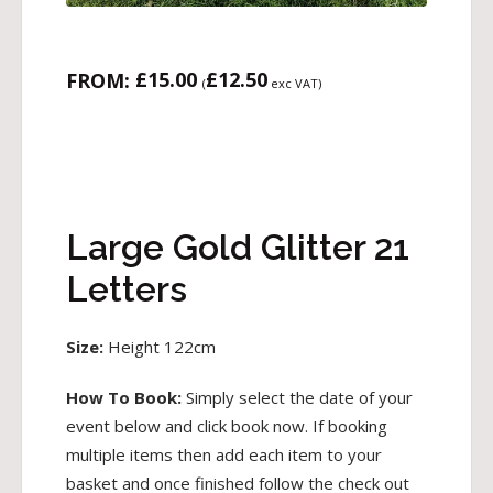
£
15.00
£
12.50
FROM:
(
exc VAT)
Large Gold Glitter 21
Letters
Size:
Height 122cm
How To Book:
Simply select the date of your
event below and click book now. If booking
multiple items then add each item to your
basket and once finished follow the check out