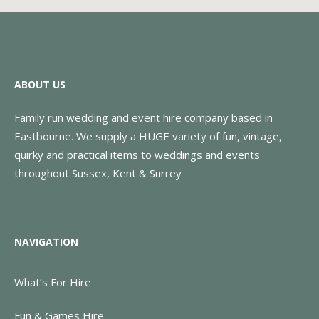
ABOUT US
Family run wedding and event hire company based in
Eastbourne. We supply a HUGE variety of fun, vintage,
quirky and practical items to weddings and events
throughout Sussex, Kent & Surrey
NAVIGATION
What’s For Hire
Fun & Games Hire