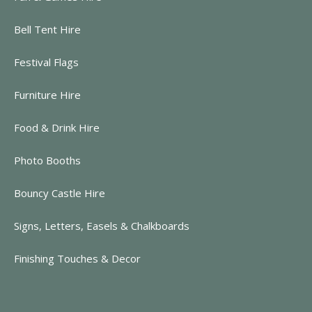
Bell Tent Hire
Festival Flags
Furniture Hire
Food & Drink Hire
Photo Booths
Bouncy Castle Hire
Signs, Letters, Easels & Chalkboards
Finishing Touches & Decor