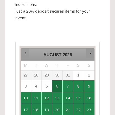
instructions.
Just a 20% deposit secures items for your
event
AUGUST
2026
M
T
W
T
F
S
S
27
28
29
30
31
1
2
6
7
8
9
3
4
5
10
11
12
13
14
15
16
17
18
19
20
21
22
23