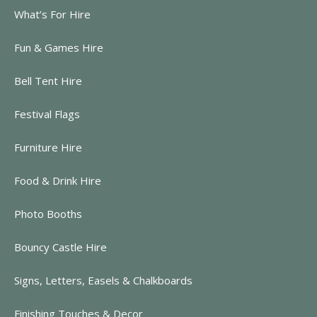
What’s For Hire
Fun & Games Hire
Bell Tent Hire
Festival Flags
Furniture Hire
Food & Drink Hire
Photo Booths
Bouncy Castle Hire
Signs, Letters, Easels & Chalkboards
Finishing Touches & Decor