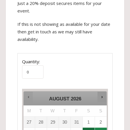
Just a 20% deposit secures items for your
event.
If this is not showing as available for your date
then get in touch as we may still have
availability.
Quantity:
AUGUST
2026
M
T
W
T
F
S
S
27
28
29
30
31
1
2