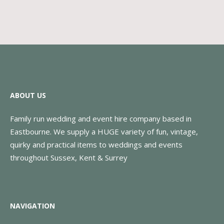
ABOUT US
Family run wedding and event hire company based in
Eastbourne. We supply a HUGE variety of fun, vintage,
quirky and practical items to weddings and events
throughout Sussex, Kent & Surrey
NAVIGATION