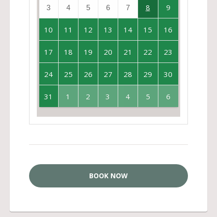
8
9
3
4
5
6
7
10
11
12
13
14
15
16
17
18
19
20
21
22
23
24
25
26
27
28
29
30
31
1
2
3
4
5
6
BOOK NOW