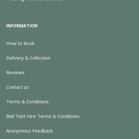
INFORMATION
How to Book
Delivery & Collection
Reviews
Contact us
Terms & Conditions
Bell Tent Hire Terms & Conditions
Anonymous Feedback