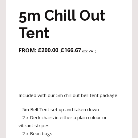
5m Chill Out
Tent
£
200.00
£
166.67
FROM:
(
exc VAT)
Included with our 5m chill out bell tent package
– 5m Bell Tent set up and taken down
– 2 x Deck chairs in either a plain colour or
vibrant stripes
– 2 x Bean bags