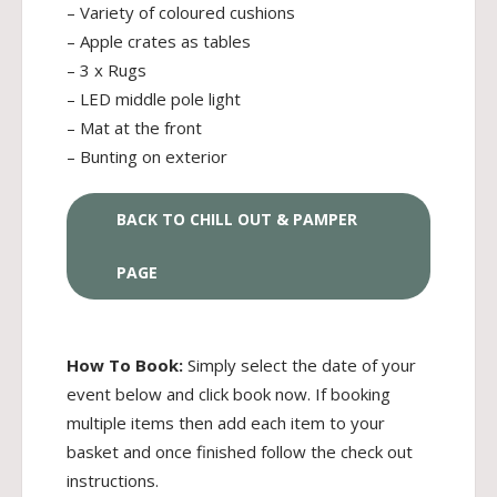
– Variety of coloured cushions
– Apple crates as tables
– 3 x Rugs
– LED middle pole light
– Mat at the front
– Bunting on exterior
BACK TO CHILL OUT & PAMPER
PAGE
How To Book:
Simply select the date of your
event below and click book now. If booking
multiple items then add each item to your
basket and once finished follow the check out
instructions.