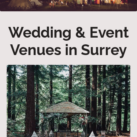
Wedding & Event
Venues in Surrey