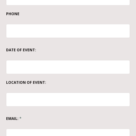
PHONE
DATE OF EVENT:
LOCATION OF EVENT:
EMAIL:
*