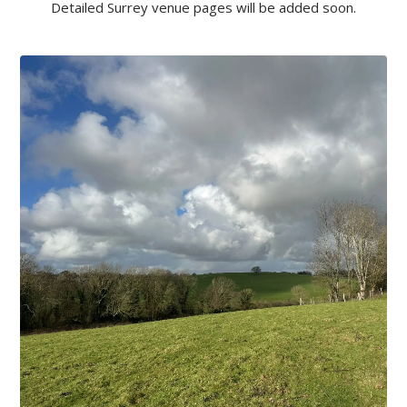
Detailed Surrey venue pages will be added soon.