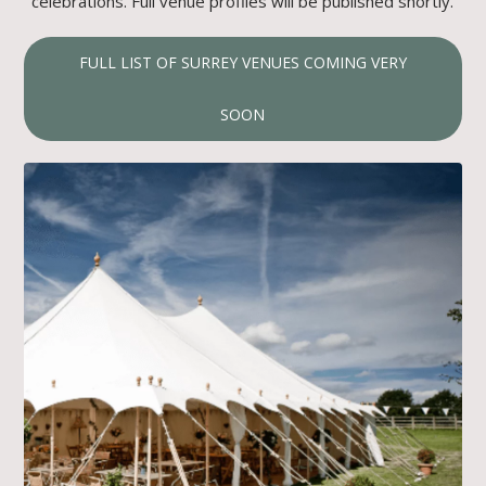
celebrations. Full venue profiles will be published shortly.
FULL LIST OF SURREY VENUES COMING VERY
SOON