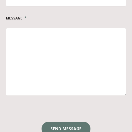
MESSAGE:
*