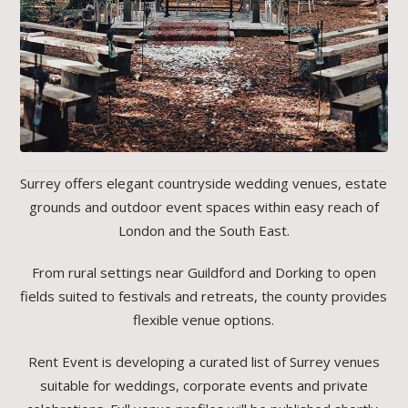
Surrey offers elegant countryside wedding venues, estate
grounds and outdoor event spaces within easy reach of
London and the South East.
From rural settings near Guildford and Dorking to open
fields suited to festivals and retreats, the county provides
flexible venue options.
Rent Event is developing a curated list of Surrey venues
suitable for weddings, corporate events and private