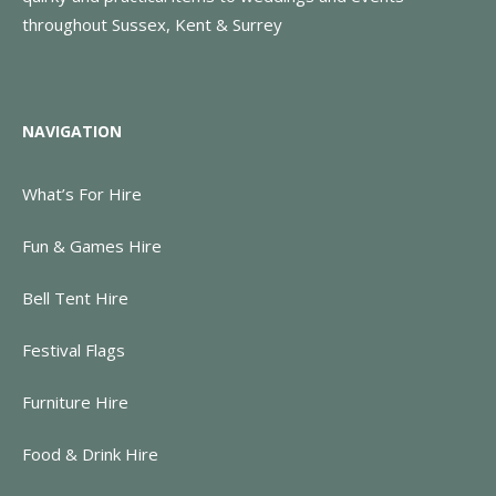
throughout Sussex, Kent & Surrey
NAVIGATION
What’s For Hire
Fun & Games Hire
Bell Tent Hire
Festival Flags
Furniture Hire
Food & Drink Hire