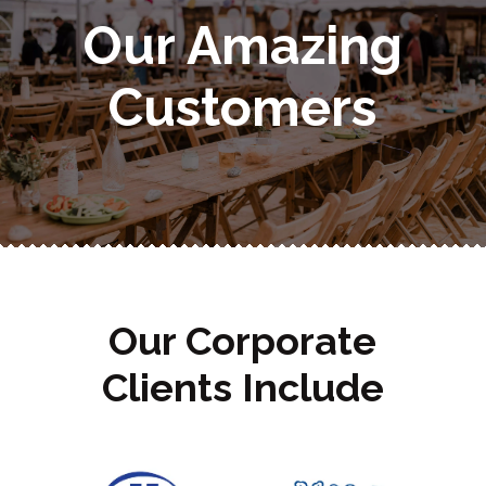
Our Amazing
Customers
Our Corporate
Clients Include