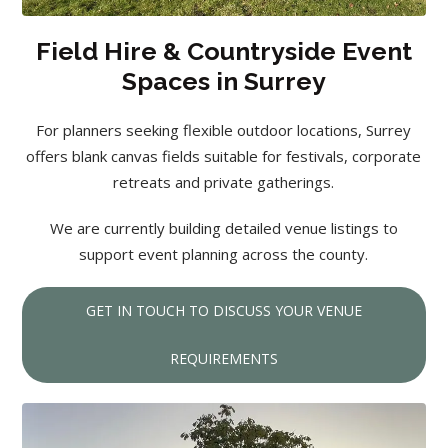
Field Hire & Countryside Event
Spaces in Surrey
For planners seeking flexible outdoor locations, Surrey
offers blank canvas fields suitable for festivals, corporate
retreats and private gatherings.
We are currently building detailed venue listings to
support event planning across the county.
GET IN TOUCH TO DISCUSS YOUR VENUE
REQUIREMENTS