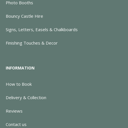
Photo Booths
Bouncy Castle Hire
Signs, Letters, Easels & Chalkboards
Finishing Touches & Decor
INFORMATION
How to Book
Delivery & Collection
Reviews
Contact us