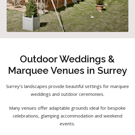
Outdoor Weddings &
Marquee Venues in Surrey
Surrey’s landscapes provide beautiful settings for marquee
weddings and outdoor ceremonies.
Many venues offer adaptable grounds ideal for bespoke
celebrations, glamping accommodation and weekend
events.