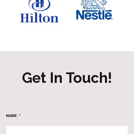
Get In Touch!
NAME:
*