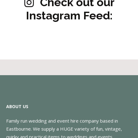
Check out our
Instagram Feed:
ABOUT US
Family run wedding and event hire company based in
Eastbourne. We supply a HUGE variety of fun, vintage,
quirky and practical items to weddings and events