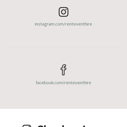
instagram.com/renteventhire
facebook.com/renteventhire