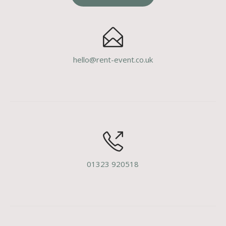
hello@rent-event.co.uk
01323 920518